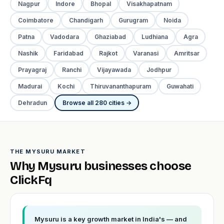
Nagpur
Indore
Bhopal
Visakhapatnam
Coimbatore
Chandigarh
Gurugram
Noida
Patna
Vadodara
Ghaziabad
Ludhiana
Agra
Nashik
Faridabad
Rajkot
Varanasi
Amritsar
Prayagraj
Ranchi
Vijayawada
Jodhpur
Madurai
Kochi
Thiruvananthapuram
Guwahati
Dehradun
Browse all 280 cities →
THE MYSURU MARKET
Why Mysuru businesses choose
ClickFq
Mysuru is a key growth market in India's — and