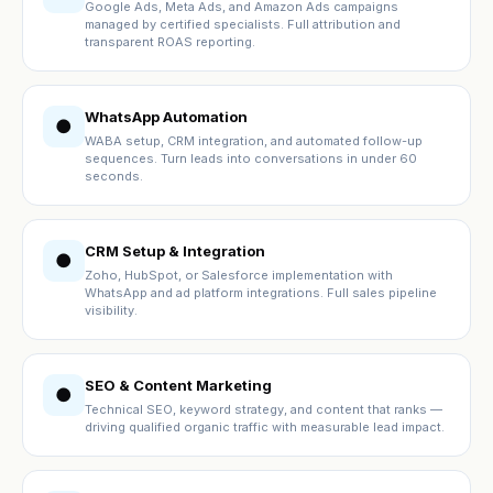
Google Ads, Meta Ads, and Amazon Ads campaigns
managed by certified specialists. Full attribution and
transparent ROAS reporting.
WhatsApp Automation
●
WABA setup, CRM integration, and automated follow-up
sequences. Turn leads into conversations in under 60
seconds.
CRM Setup & Integration
●
Zoho, HubSpot, or Salesforce implementation with
WhatsApp and ad platform integrations. Full sales pipeline
visibility.
SEO & Content Marketing
●
Technical SEO, keyword strategy, and content that ranks —
driving qualified organic traffic with measurable lead impact.