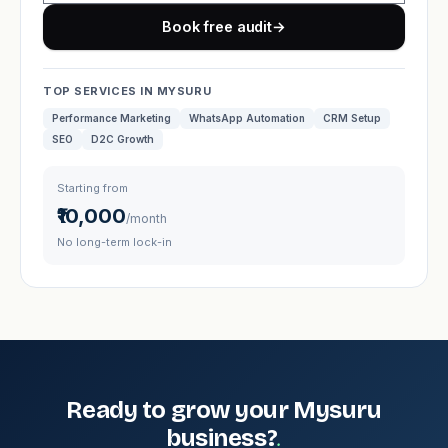
Book free audit
→
TOP SERVICES IN MYSURU
Performance Marketing
WhatsApp Automation
CRM Setup
SEO
D2C Growth
Starting from
₹10,000
/month
No long-term lock-in
Ready to grow your Mysuru
.
business?