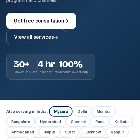
programmatic channels.
Get free consultation
→
View all services
→
30+
4 hr
100%
Growth services
Response time
Account ownership
Also serving in India:
Mysuru
Delhi
Mumbai
Bangalore
Hyderabad
Chennai
Pune
Kolkata
Ahmedabad
Jaipur
Surat
Lucknow
Kanpur