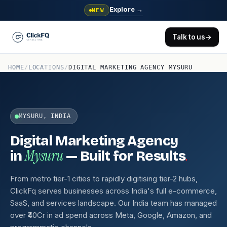
Explore
→
NEW
Talk to us
→
HOME
/
LOCATIONS
/
DIGITAL MARKETING AGENCY MYSURU
MYSURU, INDIA
Digital Marketing Agency
Mysuru
.
in
— Built for Results
From metro tier-1 cities to rapidly digitising tier-2 hubs,
ClickFq serves businesses across India's full e-commerce,
SaaS, and services landscape. Our India team has managed
over ₹40Cr in ad spend across Meta, Google, Amazon, and