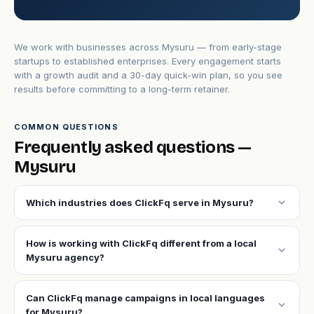
We work with businesses across Mysuru — from early-stage
startups to established enterprises. Every engagement starts
with a growth audit and a 30-day quick-win plan, so you see
results before committing to a long-term retainer.
COMMON QUESTIONS
Frequently asked questions —
Mysuru
expand_more
Which industries does ClickFq serve in Mysuru?
How is working with ClickFq different from a local
expand_more
Mysuru agency?
Can ClickFq manage campaigns in local languages
expand_more
for Mysuru?