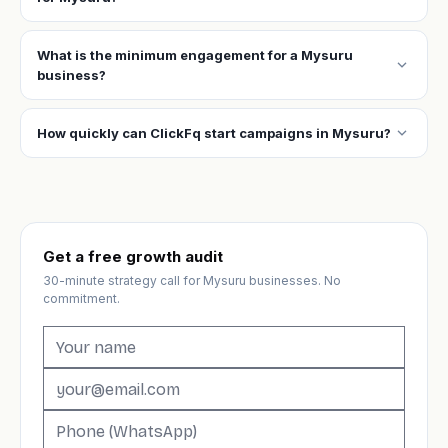
What is the minimum engagement for a Mysuru
expand_more
business?
expand_more
How quickly can ClickFq start campaigns in Mysuru?
Get a free growth audit
30-minute strategy call for Mysuru businesses. No
commitment.