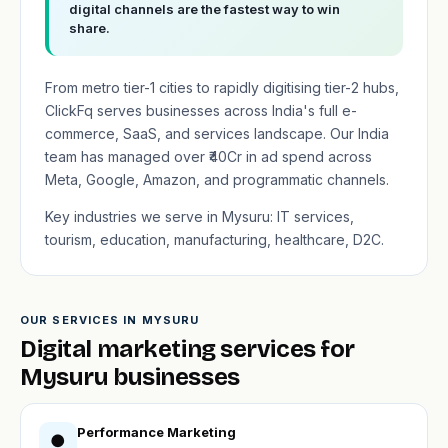
digital channels are the fastest way to win
share.
From metro tier-1 cities to rapidly digitising tier-2 hubs,
ClickFq serves businesses across India's full e-
commerce, SaaS, and services landscape. Our India
team has managed over ₹40Cr in ad spend across
Meta, Google, Amazon, and programmatic channels.
Key industries we serve in Mysuru: IT services,
tourism, education, manufacturing, healthcare, D2C.
OUR SERVICES IN MYSURU
Digital marketing services for
Mysuru businesses
Performance Marketing
●