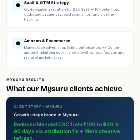
SaaS & GTM Strategy
●
Go-to-market execution for B2B SaaS — ICP definition,
outbound sequences, paid acquisition, and pipeline
tracking.
Amazon & Ecommerce
●
Marketplace advertising, listing optimisation, A+ Content,
and multi-platform ecommerce growth across Amazon and
regional marketplaces.
MYSURU RESULTS
What our Mysuru clients achieve
CLIENT STORY — MYSURU
Growth-stage brand in Mysuru
Reduced blended CAC from ₹1,100 to ₹620 in
90 days via attribution fix + Meta creative
refresh.