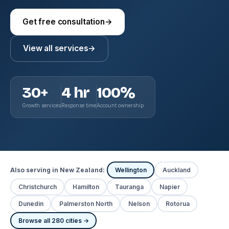
Get free consultation
→
View all services
→
30+
4 hr
100%
Growth services
Response time
Account ownership
Also serving in New Zealand:
Wellington
Auckland
Christchurch
Hamilton
Tauranga
Napier
Dunedin
Palmerston North
Nelson
Rotorua
Browse all 280 cities →