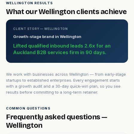
WELLINGTON RESULTS
What our Wellington clients achieve
CLIENT STORY — WELLINGTON
Growth-stage brand in Wellington
Lifted qualified inbound leads 2.6x for an
Auckland B2B services firm in 90 days.
We work with businesses across Wellington — from early-stage
startups to established enterprises. Every engagement starts
with a growth audit and a 30-day quick-win plan, so you see
results before committing to a long-term retainer.
COMMON QUESTIONS
Frequently asked questions —
Wellington