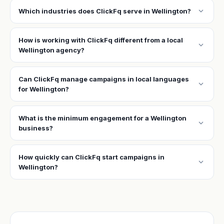
expand_more
Which industries does ClickFq serve in Wellington?
How is working with ClickFq different from a local
expand_more
Wellington agency?
Can ClickFq manage campaigns in local languages
expand_more
for Wellington?
What is the minimum engagement for a Wellington
expand_more
business?
How quickly can ClickFq start campaigns in
expand_more
Wellington?