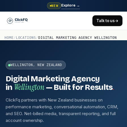
Explore
→
NEW
Talk to us
→
HOME
/
LOCATIONS
/
DIGITAL MARKETING AGENCY WELLINGTON
WELLINGTON, NEW ZEALAND
Digital Marketing Agency
Wellington
.
in
— Built for Results
ClickFq partners with New Zealand businesses on
performance marketing, conversational automation, CRM,
and SEO. Net-billed media, transparent reporting, and full
account ownership.