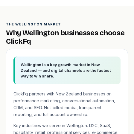
THE WELLINGTON MARKET
Why Wellington businesses choose
ClickFq
Wellington is a key growth market in New
Zealand — and digital channels are the fastest
way to win share.
ClickFq partners with New Zealand businesses on
performance marketing, conversational automation,
CRM, and SEO. Net-billed media, transparent
reporting, and full account ownership.
Key industries we serve in Wellington: D2C, SaaS,
hospitality, retail, professional services, e-commerce.