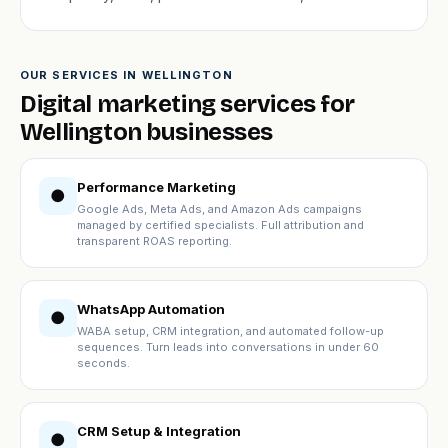
OUR SERVICES IN WELLINGTON
Digital marketing services for
Wellington businesses
Performance Marketing
●
Google Ads, Meta Ads, and Amazon Ads campaigns
managed by certified specialists. Full attribution and
transparent ROAS reporting.
WhatsApp Automation
●
WABA setup, CRM integration, and automated follow-up
sequences. Turn leads into conversations in under 60
seconds.
CRM Setup & Integration
●