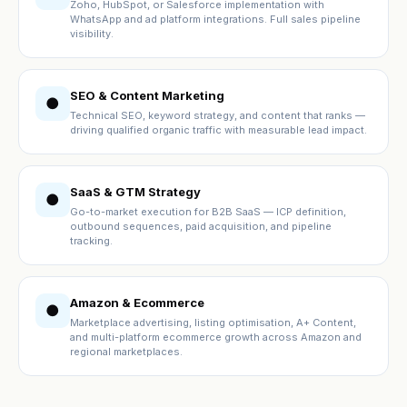
Zoho, HubSpot, or Salesforce implementation with
WhatsApp and ad platform integrations. Full sales pipeline
visibility.
SEO & Content Marketing
●
Technical SEO, keyword strategy, and content that ranks —
driving qualified organic traffic with measurable lead impact.
SaaS & GTM Strategy
●
Go-to-market execution for B2B SaaS — ICP definition,
outbound sequences, paid acquisition, and pipeline
tracking.
Amazon & Ecommerce
●
Marketplace advertising, listing optimisation, A+ Content,
and multi-platform ecommerce growth across Amazon and
regional marketplaces.