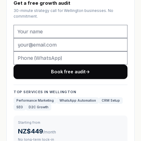
Get a free growth audit
30-minute strategy call for Wellington businesses. No
commitment.
Book free audit
→
TOP SERVICES IN WELLINGTON
Performance Marketing
WhatsApp Automation
CRM Setup
SEO
D2C Growth
Starting from
NZ$449
/month
No long-term lock-in