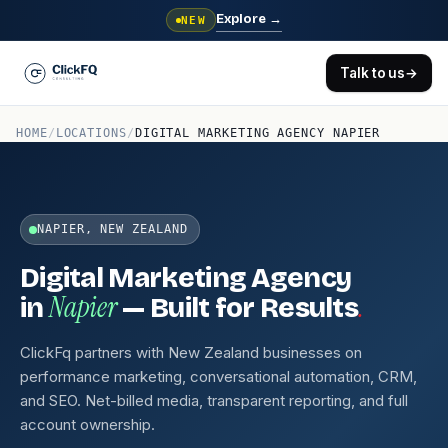
Explore
→
NEW
Talk to us
→
HOME
/
LOCATIONS
/
DIGITAL MARKETING AGENCY NAPIER
NAPIER, NEW ZEALAND
Digital Marketing Agency
Napier
.
in
— Built for Results
ClickFq partners with New Zealand businesses on
performance marketing, conversational automation, CRM,
and SEO. Net-billed media, transparent reporting, and full
account ownership.