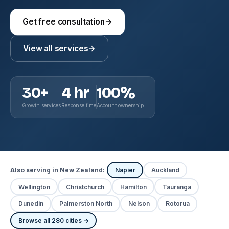
Get free consultation
→
View all services
→
30+
4 hr
100%
Growth services
Response time
Account ownership
Also serving in New Zealand:
Napier
Auckland
Wellington
Christchurch
Hamilton
Tauranga
Dunedin
Palmerston North
Nelson
Rotorua
Browse all 280 cities →