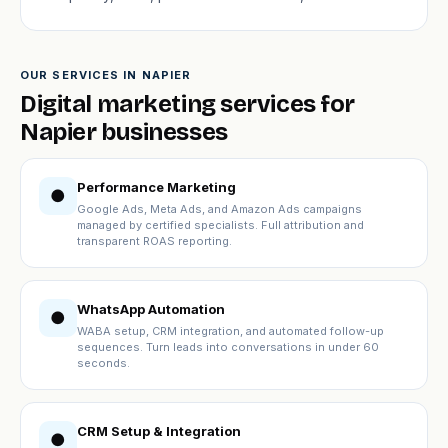
OUR SERVICES IN NAPIER
Digital marketing services for
Napier businesses
Performance Marketing
●
Google Ads, Meta Ads, and Amazon Ads campaigns
managed by certified specialists. Full attribution and
transparent ROAS reporting.
WhatsApp Automation
●
WABA setup, CRM integration, and automated follow-up
sequences. Turn leads into conversations in under 60
seconds.
CRM Setup & Integration
●