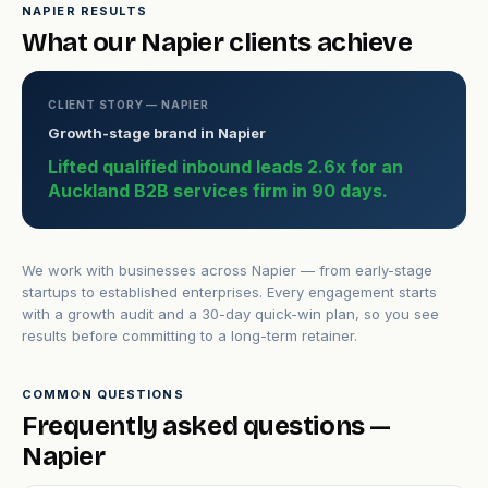
NAPIER RESULTS
What our Napier clients achieve
CLIENT STORY — NAPIER
Growth-stage brand in Napier
Lifted qualified inbound leads 2.6x for an
Auckland B2B services firm in 90 days.
We work with businesses across Napier — from early-stage
startups to established enterprises. Every engagement starts
with a growth audit and a 30-day quick-win plan, so you see
results before committing to a long-term retainer.
COMMON QUESTIONS
Frequently asked questions —
Napier