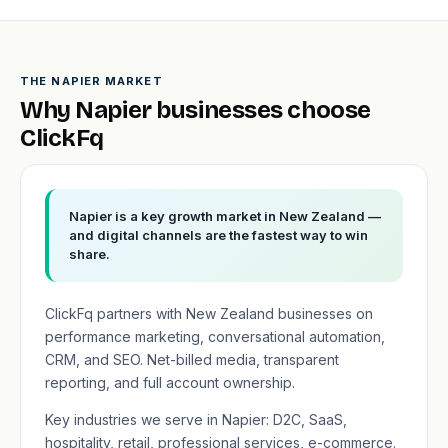
THE NAPIER MARKET
Why Napier businesses choose
ClickFq
Napier is a key growth market in New Zealand —
and digital channels are the fastest way to win
share.
ClickFq partners with New Zealand businesses on
performance marketing, conversational automation,
CRM, and SEO. Net-billed media, transparent
reporting, and full account ownership.
Key industries we serve in Napier: D2C, SaaS,
hospitality, retail, professional services, e-commerce.