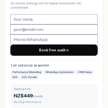
30-minute strategy call for Napier businesses. No
commitment.
Book free audit
→
TOP SERVICES IN NAPIER
Performance Marketing
WhatsApp Automation
CRM Setup
SEO
D2C Growth
Starting from
NZ$449
/month
No long-term lock-in