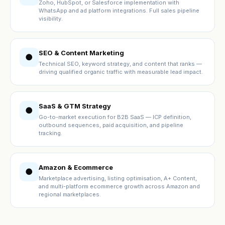
Zoho, HubSpot, or Salesforce implementation with
WhatsApp and ad platform integrations. Full sales pipeline
visibility.
SEO & Content Marketing
●
Technical SEO, keyword strategy, and content that ranks —
driving qualified organic traffic with measurable lead impact.
SaaS & GTM Strategy
●
Go-to-market execution for B2B SaaS — ICP definition,
outbound sequences, paid acquisition, and pipeline
tracking.
Amazon & Ecommerce
●
Marketplace advertising, listing optimisation, A+ Content,
and multi-platform ecommerce growth across Amazon and
regional marketplaces.