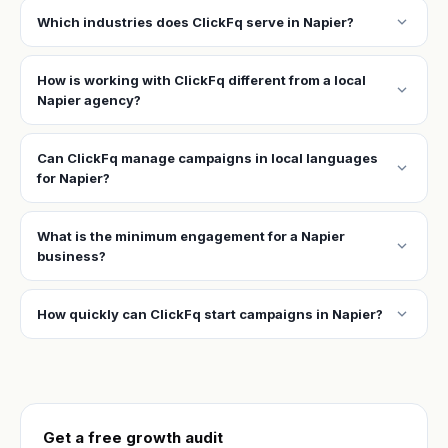
expand_more
Which industries does ClickFq serve in Napier?
How is working with ClickFq different from a local
expand_more
Napier agency?
Can ClickFq manage campaigns in local languages
expand_more
for Napier?
What is the minimum engagement for a Napier
expand_more
business?
expand_more
How quickly can ClickFq start campaigns in Napier?
Get a free growth audit