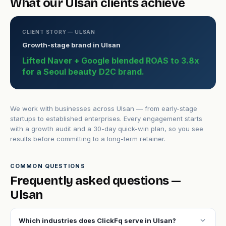
What our Ulsan clients achieve
CLIENT STORY — ULSAN
Growth-stage brand in Ulsan
Lifted Naver + Google blended ROAS to 3.8x
for a Seoul beauty D2C brand.
We work with businesses across Ulsan — from early-stage
startups to established enterprises. Every engagement starts
with a growth audit and a 30-day quick-win plan, so you see
results before committing to a long-term retainer.
COMMON QUESTIONS
Frequently asked questions —
Ulsan
expand_more
Which industries does ClickFq serve in Ulsan?