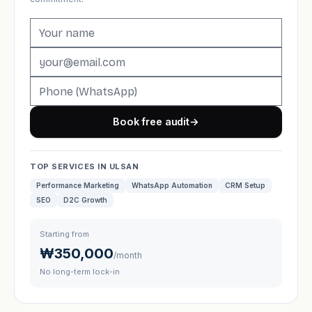
Book free audit
→
TOP SERVICES IN ULSAN
Performance Marketing
WhatsApp Automation
CRM Setup
SEO
D2C Growth
Starting from
₩350,000
/month
No long-term lock-in