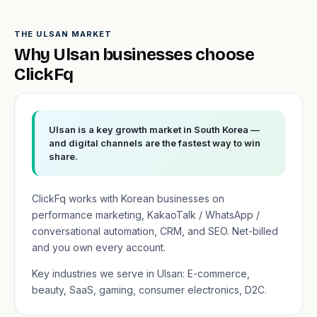
THE ULSAN MARKET
Why Ulsan businesses choose
ClickFq
Ulsan is a key growth market in South Korea —
and digital channels are the fastest way to win
share.
ClickFq works with Korean businesses on
performance marketing, KakaoTalk / WhatsApp /
conversational automation, CRM, and SEO. Net-billed
and you own every account.
Key industries we serve in Ulsan: E-commerce,
beauty, SaaS, gaming, consumer electronics, D2C.