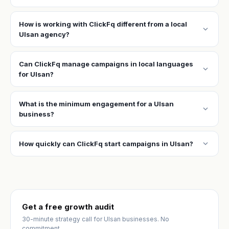
How is working with ClickFq different from a local
expand_more
Ulsan agency?
Can ClickFq manage campaigns in local languages
expand_more
for Ulsan?
What is the minimum engagement for a Ulsan
expand_more
business?
expand_more
How quickly can ClickFq start campaigns in Ulsan?
Get a free growth audit
30-minute strategy call for Ulsan businesses. No
commitment.