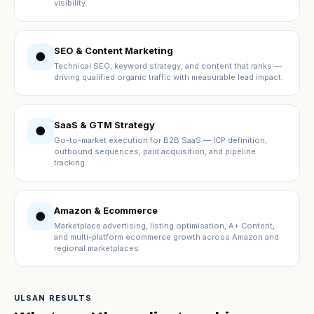
visibility.
SEO & Content Marketing
●
Technical SEO, keyword strategy, and content that ranks —
driving qualified organic traffic with measurable lead impact.
SaaS & GTM Strategy
●
Go-to-market execution for B2B SaaS — ICP definition,
outbound sequences, paid acquisition, and pipeline
tracking.
Amazon & Ecommerce
●
Marketplace advertising, listing optimisation, A+ Content,
and multi-platform ecommerce growth across Amazon and
regional marketplaces.
ULSAN RESULTS