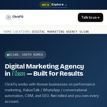
Explore
→
NEW
Talk to us
→
HOME
/
LOCATIONS
/
DIGITAL MARKETING AGENCY ULSAN
ULSAN, SOUTH KOREA
Digital Marketing Agency
Ulsan
.
in
— Built for Results
ClickFq works with Korean businesses on performance
marketing, KakaoTalk / WhatsApp / conversational
automation, CRM, and SEO. Net-billed and you own every
account.