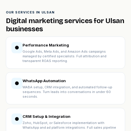
OUR SERVICES IN ULSAN
Digital marketing services for Ulsan
businesses
Performance Marketing
●
Google Ads, Meta Ads, and Amazon Ads campaigns
managed by certified specialists. Full attribution and
transparent ROAS reporting.
WhatsApp Automation
●
WABA setup, CRM integration, and automated follow-up
sequences. Turn leads into conversations in under 60
seconds.
CRM Setup & Integration
●
Zoho, HubSpot, or Salesforce implementation with
WhatsApp and ad platform integrations. Full sales pipeline