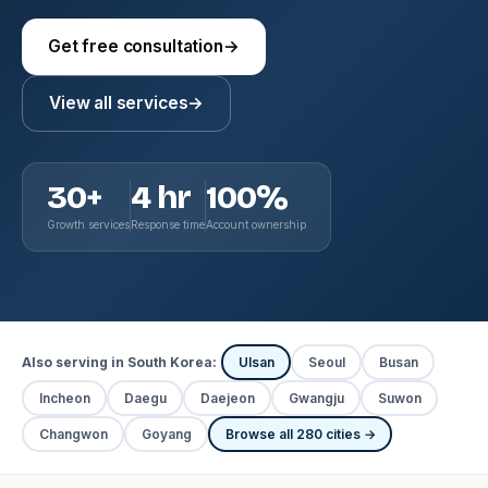
Get free consultation
→
View all services
→
30+
4 hr
100%
Growth services
Response time
Account ownership
Also serving in South Korea:
Ulsan
Seoul
Busan
Incheon
Daegu
Daejeon
Gwangju
Suwon
Changwon
Goyang
Browse all 280 cities →