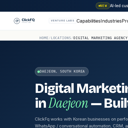
AI-led c
NEW
Capabilities
Industries
Pr
VENTURE LABS
HOME
/
LOCATIONS
/
DIGITAL MARKETING AGENCY
DAEJEON, SOUTH KOREA
Digital Market
Daejeon
in
— Buil
ClickFq works with Korean businesses on perf
WhatsApp / conversational automation, CRM, a