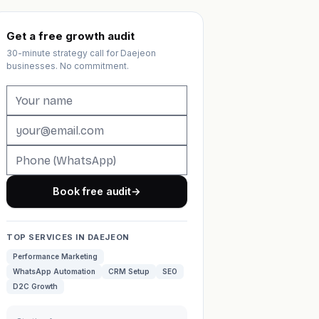
Get a free growth audit
30-minute strategy call for Daejeon
businesses. No commitment.
Book free audit
→
TOP SERVICES IN DAEJEON
Performance Marketing
WhatsApp Automation
CRM Setup
SEO
D2C Growth