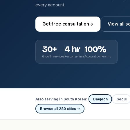
every account.
Get free consultation
→
View all s
30+
4 hr
100%
Growth services
Response time
Account ownership
Also serving in South Korea:
Daejeon
Seoul
Browse all 280 cities →