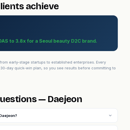
lients achieve
OAS to 3.8x for a Seoul beauty D2C brand.
om early-stage startups to established enterprises. Every
30-day quick-win plan, so you see results before committing to
uestions — Daejeon
expand_more
 Daejeon?