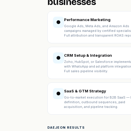
businesses
Performance Marketing
●
Google Ads, Meta Ads, and Amazon Ads
campaigns managed by certified specialis
Full attribution and transparent ROAS repo
CRM Setup & Integration
●
Zoho, HubSpot, or Salesforce implement
with WhatsApp and ad platform integratio
Full sales pipeline visibility.
SaaS & GTM Strategy
●
Go-to-market execution for B2B SaaS — 
definition, outbound sequences, paid
acquisition, and pipeline tracking.
DAEJEON RESULTS