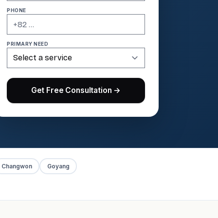
PHONE
PRIMARY NEED
Get Free Consultation →
Changwon
Goyang