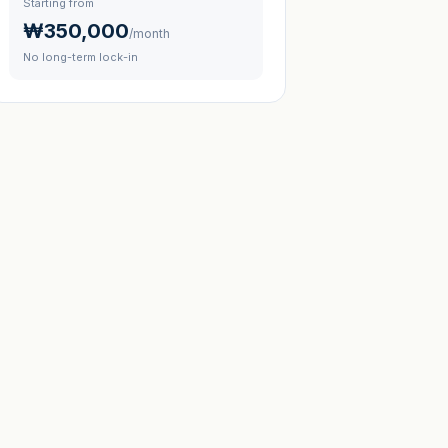
Starting from
₩350,000
/month
No long-term lock-in