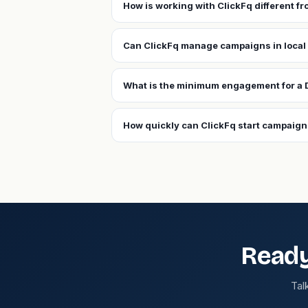
How is working with ClickFq different f
Can ClickFq manage campaigns in local
What is the minimum engagement for a 
How quickly can ClickFq start campaign
Ready
Tal