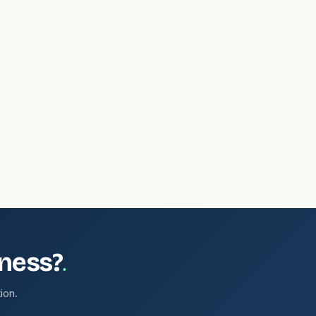
.
iness?
ion.