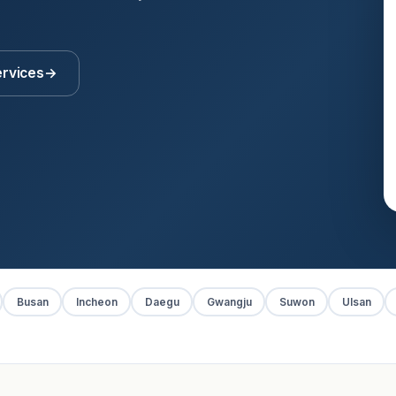
ervices
→
Busan
Incheon
Daegu
Gwangju
Suwon
Ulsan