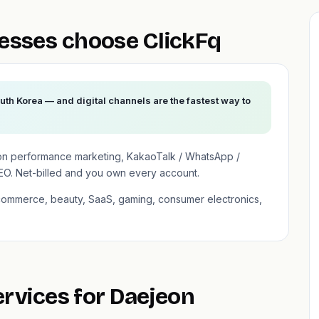
esses choose ClickFq
uth Korea — and digital channels are the fastest way to
on performance marketing, KakaoTalk / WhatsApp /
EO. Net-billed and you own every account.
-commerce, beauty, SaaS, gaming, consumer electronics,
ervices for Daejeon