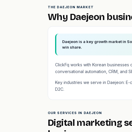
THE DAEJEON MARKET
Why Daejeon busin
Daejeon is a key growth market in So
win share.
ClickFq works with Korean businesses 
conversational automation, CRM, and S
Key industries we serve in Daejeon: E
D2C.
OUR SERVICES IN DAEJEON
Digital marketing s