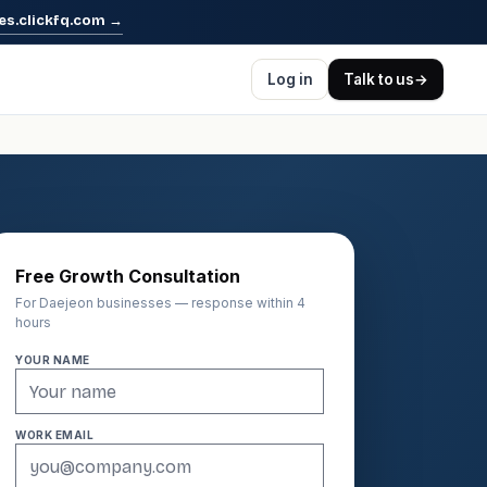
es.clickfq.com
→
Log in
Talk to us
→
Free Growth Consultation
For Daejeon businesses — response within 4
hours
YOUR NAME
WORK EMAIL