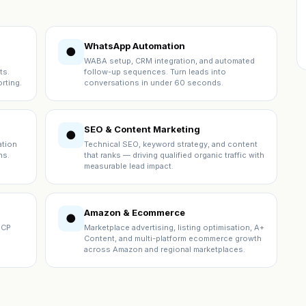
WhatsApp Automation
●
WABA setup, CRM integration, and automated
ts.
follow-up sequences. Turn leads into
rting.
conversations in under 60 seconds.
SEO & Content Marketing
●
ation
Technical SEO, keyword strategy, and content
ns.
that ranks — driving qualified organic traffic with
measurable lead impact.
Amazon & Ecommerce
●
ICP
Marketplace advertising, listing optimisation, A+
Content, and multi-platform ecommerce growth
across Amazon and regional marketplaces.