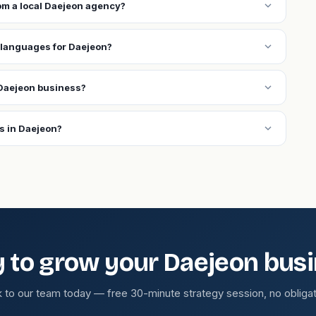
expand_more
rom a local Daejeon agency?
expand_more
 languages for Daejeon?
expand_more
Daejeon business?
expand_more
s in Daejeon?
 to grow your Daejeon bus
k to our team today — free 30-minute strategy session, no obligat