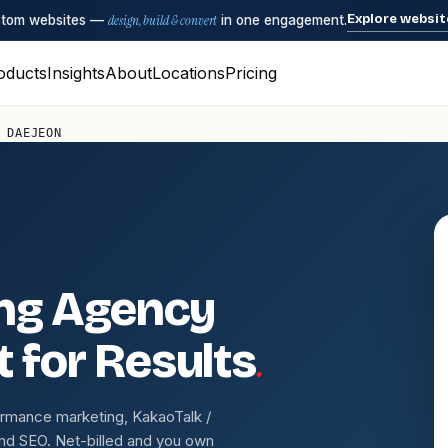
Explore websit
ustom websites —
design, build & convert
in one engagement.
oducts
Insights
About
Locations
Pricing
 DAEJEON
ing Agency
.
t for Results
ormance marketing, KakaoTalk /
nd SEO. Net-billed and you own