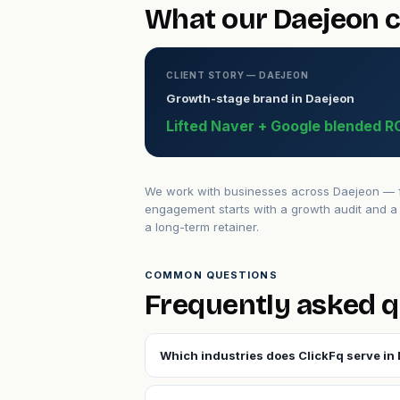
What our Daejeon c
CLIENT STORY — DAEJEON
Growth-stage brand in Daejeon
Lifted Naver + Google blended R
We work with businesses across Daejeon — fr
engagement starts with a growth audit and a 
a long-term retainer.
COMMON QUESTIONS
Frequently asked q
Which industries does ClickFq serve in