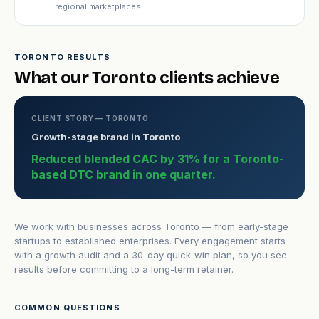
regional marketplaces.
TORONTO RESULTS
What our Toronto clients achieve
CLIENT STORY — TORONTO
Growth-stage brand in Toronto
Reduced blended CAC by 31% for a Toronto-
based DTC brand in one quarter.
We work with businesses across Toronto — from early-stage
startups to established enterprises. Every engagement starts
with a growth audit and a 30-day quick-win plan, so you see
results before committing to a long-term retainer.
COMMON QUESTIONS