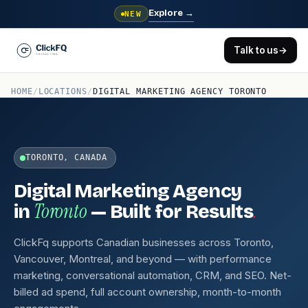
Explore
→
NEW
Talk to us
→
HOME
/
LOCATIONS
/
DIGITAL MARKETING AGENCY TORONTO
TORONTO, CANADA
Digital Marketing Agency
Toronto
.
in
— Built for Results
ClickFq supports Canadian businesses across Toronto,
Vancouver, Montreal, and beyond — with performance
marketing, conversational automation, CRM, and SEO. Net-
billed ad spend, full account ownership, month-to-month