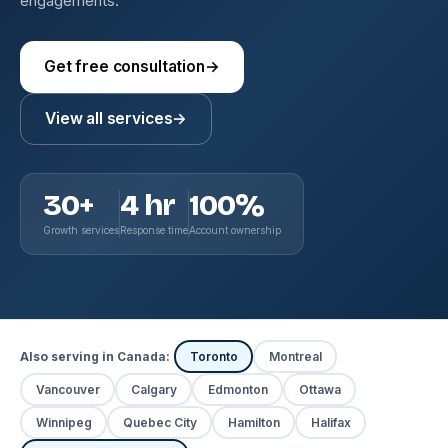
engagements.
Get free consultation
→
View all services
→
30+
4 hr
100%
Growth services
Response time
Account ownership
Also serving in Canada:
Toronto
Montreal
Vancouver
Calgary
Edmonton
Ottawa
Winnipeg
Quebec City
Hamilton
Halifax