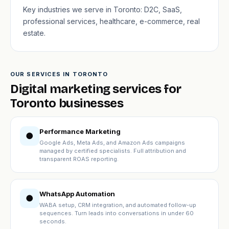
Key industries we serve in Toronto: D2C, SaaS,
professional services, healthcare, e-commerce, real
estate.
OUR SERVICES IN TORONTO
Digital marketing services for
Toronto businesses
Performance Marketing
●
Google Ads, Meta Ads, and Amazon Ads campaigns
managed by certified specialists. Full attribution and
transparent ROAS reporting.
WhatsApp Automation
●
WABA setup, CRM integration, and automated follow-up
sequences. Turn leads into conversations in under 60
seconds.