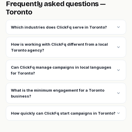
Frequently asked questions —
Toronto
expand_more
Which industries does ClickFq serve in Toronto?
How is working with ClickFq different from a local
expand_more
Toronto agency?
Can ClickFq manage campaigns in local languages
expand_more
for Toronto?
What is the minimum engagement for a Toronto
expand_more
business?
expand_more
How quickly can ClickFq start campaigns in Toronto?