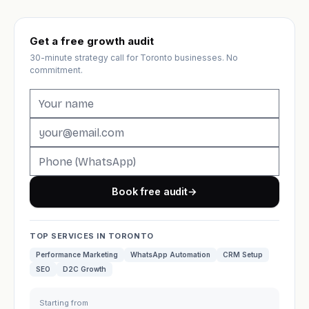
Get a free growth audit
30-minute strategy call for Toronto businesses. No
commitment.
Book free audit
→
TOP SERVICES IN TORONTO
Performance Marketing
WhatsApp Automation
CRM Setup
SEO
D2C Growth
Starting from