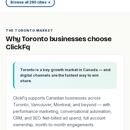
Browse all 280 cities →
THE TORONTO MARKET
Why Toronto businesses choose
ClickFq
Toronto is a key growth market in Canada — and
digital channels are the fastest way to win
share.
ClickFq supports Canadian businesses across
Toronto, Vancouver, Montreal, and beyond — with
performance marketing, conversational automation,
CRM, and SEO. Net-billed ad spend, full account
ownership, month-to-month engagements.