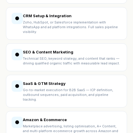
CRM Setup & Integration
●
Zoho, HubSpot, or Salesforce implementation with
WhatsApp and ad platform integrations. Full sales pipeline
visibility.
SEO & Content Marketing
●
Technical SEO, keyword strategy, and content that ranks —
driving qualified organic traffic with measurable lead impact.
SaaS & GTM Strategy
●
Go-to-market execution for B2B SaaS — ICP definition,
outbound sequences, paid acquisition, and pipeline
tracking.
Amazon & Ecommerce
●
Marketplace advertising, listing optimisation, A+ Content,
and multi-platform ecommerce growth across Amazon and