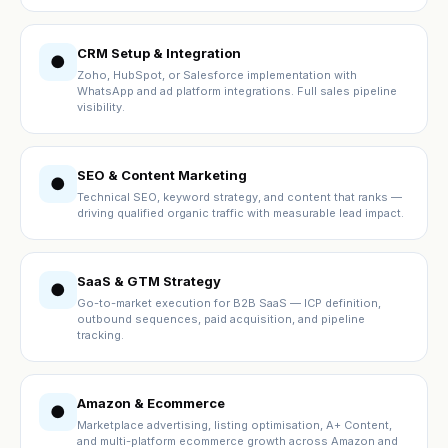
CRM Setup & Integration
●
Zoho, HubSpot, or Salesforce implementation with
WhatsApp and ad platform integrations. Full sales pipeline
visibility.
SEO & Content Marketing
●
Technical SEO, keyword strategy, and content that ranks —
driving qualified organic traffic with measurable lead impact.
SaaS & GTM Strategy
●
Go-to-market execution for B2B SaaS — ICP definition,
outbound sequences, paid acquisition, and pipeline
tracking.
Amazon & Ecommerce
●
Marketplace advertising, listing optimisation, A+ Content,
and multi-platform ecommerce growth across Amazon and