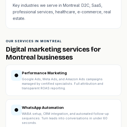
Key industries we serve in Montreal: D2C, SaaS,
professional services, healthcare, e-commerce, real
estate.
OUR SERVICES IN MONTREAL
Digital marketing services for
Montreal businesses
Performance Marketing
●
Google Ads, Meta Ads, and Amazon Ads campaigns
managed by certified specialists. Full attribution and
transparent ROAS reporting.
WhatsApp Automation
●
WABA setup, CRM integration, and automated follow-up
sequences. Turn leads into conversations in under 60
seconds.