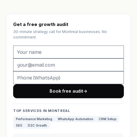
Get a free growth audit
30-minute strategy call for Montreal businesses. No
commitment.
Book free audit
→
TOP SERVICES IN MONTREAL
Performance Marketing
WhatsApp Automation
CRM Setup
SEO
D2C Growth