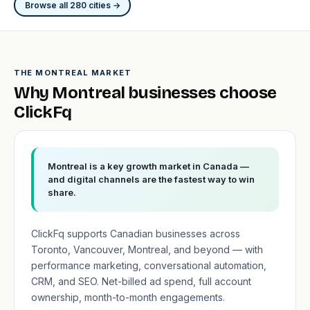
Browse all 280 cities →
THE MONTREAL MARKET
Why Montreal businesses choose
ClickFq
Montreal is a key growth market in Canada —
and digital channels are the fastest way to win
share.
ClickFq supports Canadian businesses across
Toronto, Vancouver, Montreal, and beyond — with
performance marketing, conversational automation,
CRM, and SEO. Net-billed ad spend, full account
ownership, month-to-month engagements.