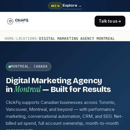
Explore
→
NEW
Talk to us
→
HOME
/
LOCATIONS
/
DIGITAL MARKETING AGENCY MONTREAL
MONTREAL, CANADA
Digital Marketing Agency
Montreal
.
in
— Built for Results
ClickFq supports Canadian businesses across Toronto,
Vancouver, Montreal, and beyond — with performance
marketing, conversational automation, CRM, and SEO. Net-
billed ad spend, full account ownership, month-to-month