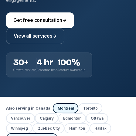
engagements.
Get free consultation
→
View all services
→
30+
4 hr
100%
Growth services
Response time
Account ownership
Also serving in Canada:
Montreal
Toronto
Vancouver
Calgary
Edmonton
Ottawa
Winnipeg
Quebec City
Hamilton
Halifax