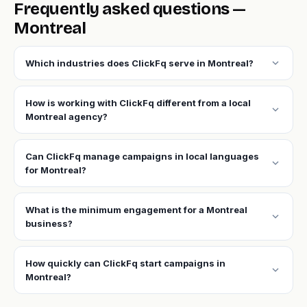
Frequently asked questions —
Montreal
expand_more
Which industries does ClickFq serve in Montreal?
How is working with ClickFq different from a local
expand_more
Montreal agency?
Can ClickFq manage campaigns in local languages
expand_more
for Montreal?
What is the minimum engagement for a Montreal
expand_more
business?
How quickly can ClickFq start campaigns in
expand_more
Montreal?