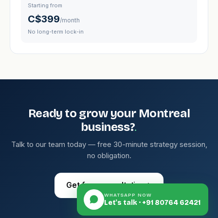
Starting from
C$399
/month
No long-term lock-in
Ready to grow your Montreal
.
business?
Talk to our team today — free 30-minute strategy session,
no obligation.
Get free consultation
→
WHATSAPP NOW
Let's talk · +91 80764 62421