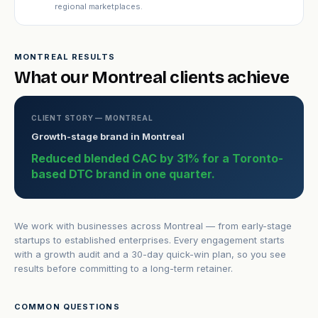
regional marketplaces.
MONTREAL RESULTS
What our Montreal clients achieve
CLIENT STORY — MONTREAL
Growth-stage brand in Montreal
Reduced blended CAC by 31% for a Toronto-
based DTC brand in one quarter.
We work with businesses across Montreal — from early-stage
startups to established enterprises. Every engagement starts
with a growth audit and a 30-day quick-win plan, so you see
results before committing to a long-term retainer.
COMMON QUESTIONS