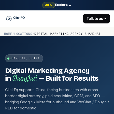
Explore
→
NEW
Talk to us
→
HOME
/
LOCATIONS
/
DIGITAL MARKETING AGENCY SHANGHAI
SHANGHAI, CHINA
Digital Marketing Agency
Shanghai
.
in
— Built for Results
ClickFq supports China-facing businesses with cross-
border digital strategy, paid acquisition, CRM, and SEO —
bridging Google / Meta for outbound and WeChat / Douyin /
RED for domestic.