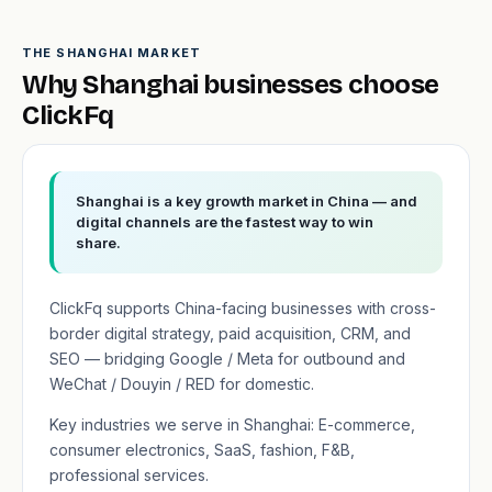
THE SHANGHAI MARKET
Why Shanghai businesses choose
ClickFq
Shanghai is a key growth market in China — and
digital channels are the fastest way to win
share.
ClickFq supports China-facing businesses with cross-
border digital strategy, paid acquisition, CRM, and
SEO — bridging Google / Meta for outbound and
WeChat / Douyin / RED for domestic.
Key industries we serve in Shanghai: E-commerce,
consumer electronics, SaaS, fashion, F&B,
professional services.