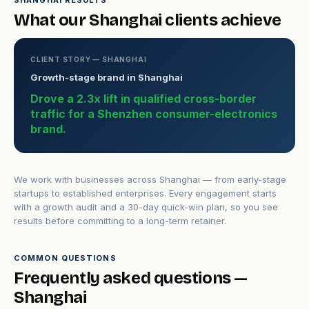
SHANGHAI RESULTS
What our Shanghai clients achieve
CLIENT STORY — SHANGHAI
Growth-stage brand in Shanghai
Drove a 2.3x lift in qualified cross-border
traffic for a Shenzhen consumer-electronics
brand.
We work with businesses across Shanghai — from early-stage
startups to established enterprises. Every engagement starts
with a growth audit and a 30-day quick-win plan, so you see
results before committing to a long-term retainer.
COMMON QUESTIONS
Frequently asked questions —
Shanghai