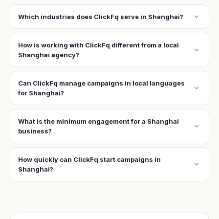
expand_more
Which industries does ClickFq serve in Shanghai?
How is working with ClickFq different from a local
expand_more
Shanghai agency?
Can ClickFq manage campaigns in local languages
expand_more
for Shanghai?
What is the minimum engagement for a Shanghai
expand_more
business?
How quickly can ClickFq start campaigns in
expand_more
Shanghai?