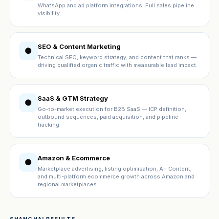
WhatsApp and ad platform integrations. Full sales pipeline
visibility.
SEO & Content Marketing
●
Technical SEO, keyword strategy, and content that ranks —
driving qualified organic traffic with measurable lead impact.
SaaS & GTM Strategy
●
Go-to-market execution for B2B SaaS — ICP definition,
outbound sequences, paid acquisition, and pipeline
tracking.
Amazon & Ecommerce
●
Marketplace advertising, listing optimisation, A+ Content,
and multi-platform ecommerce growth across Amazon and
regional marketplaces.