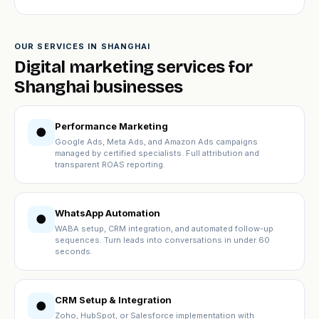
OUR SERVICES IN SHANGHAI
Digital marketing services for
Shanghai businesses
Performance Marketing
●
Google Ads, Meta Ads, and Amazon Ads campaigns
managed by certified specialists. Full attribution and
transparent ROAS reporting.
WhatsApp Automation
●
WABA setup, CRM integration, and automated follow-up
sequences. Turn leads into conversations in under 60
seconds.
CRM Setup & Integration
●
Zoho, HubSpot, or Salesforce implementation with