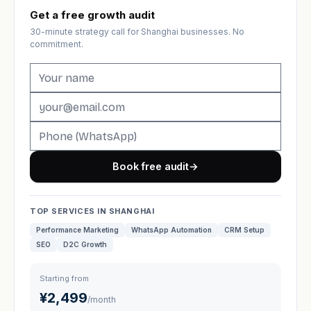
Get a free growth audit
30-minute strategy call for Shanghai businesses. No
commitment.
Book free audit
→
TOP SERVICES IN SHANGHAI
Performance Marketing
WhatsApp Automation
CRM Setup
SEO
D2C Growth
Starting from
¥2,499
/month