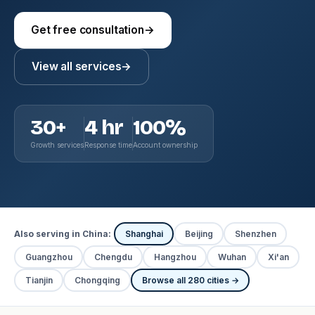
Get free consultation
→
View all services
→
30+
4 hr
100%
Growth services
Response time
Account ownership
Also serving in China:
Shanghai
Beijing
Shenzhen
Guangzhou
Chengdu
Hangzhou
Wuhan
Xi'an
Tianjin
Chongqing
Browse all 280 cities →