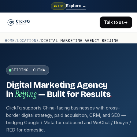
Explore
→
NEW
Talk to us
→
HOME
/
LOCATIONS
/
DIGITAL MARKETING AGENCY BEIJING
BEIJING, CHINA
Digital Marketing Agency
Beijing
.
in
— Built for Results
ClickFq supports China-facing businesses with cross-
border digital strategy, paid acquisition, CRM, and SEO —
bridging Google / Meta for outbound and WeChat / Douyin /
RED for domestic.