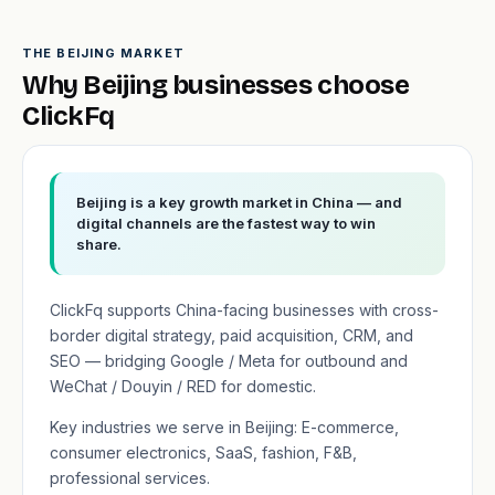
THE BEIJING MARKET
Why Beijing businesses choose
ClickFq
Beijing is a key growth market in China — and
digital channels are the fastest way to win
share.
ClickFq supports China-facing businesses with cross-
border digital strategy, paid acquisition, CRM, and
SEO — bridging Google / Meta for outbound and
WeChat / Douyin / RED for domestic.
Key industries we serve in Beijing: E-commerce,
consumer electronics, SaaS, fashion, F&B,
professional services.