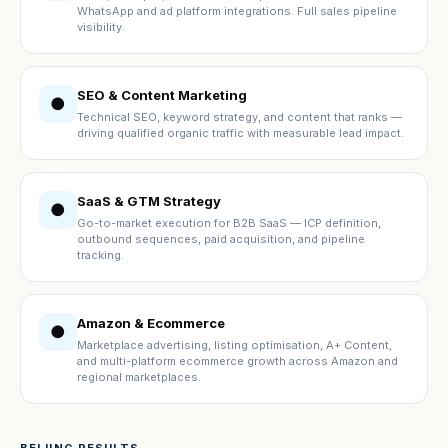
WhatsApp and ad platform integrations. Full sales pipeline
visibility.
SEO & Content Marketing
●
Technical SEO, keyword strategy, and content that ranks —
driving qualified organic traffic with measurable lead impact.
SaaS & GTM Strategy
●
Go-to-market execution for B2B SaaS — ICP definition,
outbound sequences, paid acquisition, and pipeline
tracking.
Amazon & Ecommerce
●
Marketplace advertising, listing optimisation, A+ Content,
and multi-platform ecommerce growth across Amazon and
regional marketplaces.