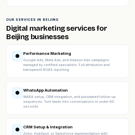
OUR SERVICES IN BEIJING
Digital marketing services for
Beijing businesses
Performance Marketing
●
Google Ads, Meta Ads, and Amazon Ads campaigns
managed by certified specialists. Full attribution and
transparent ROAS reporting.
WhatsApp Automation
●
WABA setup, CRM integration, and automated follow-up
sequences. Turn leads into conversations in under 60
seconds.
CRM Setup & Integration
●
Zoho, HubSpot, or Salesforce implementation with