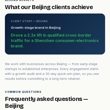
BEIJING RESULTS
What our Beijing clients achieve
CLIENT STORY — BEIJING
Growth-stage brand in Beijing
Drove a 2.3x lift in qualified cross-border
traffic for a Shenzhen consumer-electronics
brand.
We work with businesses across Beijing — from early-stage
startups to established enterprises. Every engagement starts
with a growth audit and a 30-day quick-win plan, so you see
results before committing to a long-term retainer.
COMMON QUESTIONS
Frequently asked questions —
Beijing