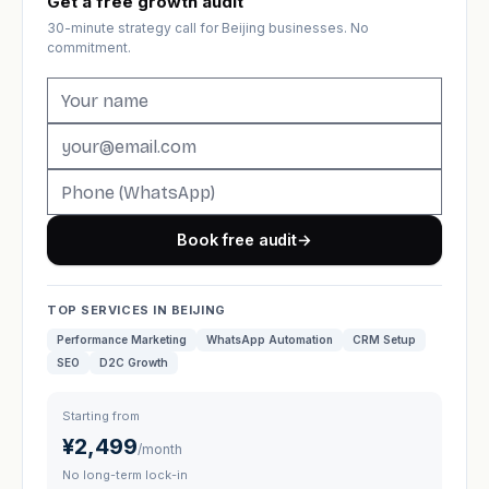
Get a free growth audit
30-minute strategy call for Beijing businesses. No
commitment.
Book free audit
→
TOP SERVICES IN BEIJING
Performance Marketing
WhatsApp Automation
CRM Setup
SEO
D2C Growth
Starting from
¥2,499
/month
No long-term lock-in