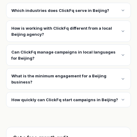
expand_more
Which industries does ClickFq serve in Beijing?
How is working with ClickFq different from a local
expand_more
Beijing agency?
Can ClickFq manage campaigns in local languages
expand_more
for Beijing?
What is the minimum engagement for a Beijing
expand_more
business?
expand_more
How quickly can ClickFq start campaigns in Beijing?