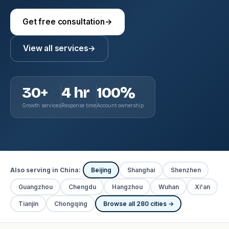
Get free consultation
→
View all services
→
30+
4 hr
100%
Growth services
Response time
Account ownership
Also serving in China:
Beijing
Shanghai
Shenzhen
Guangzhou
Chengdu
Hangzhou
Wuhan
Xi'an
Tianjin
Chongqing
Browse all 280 cities →