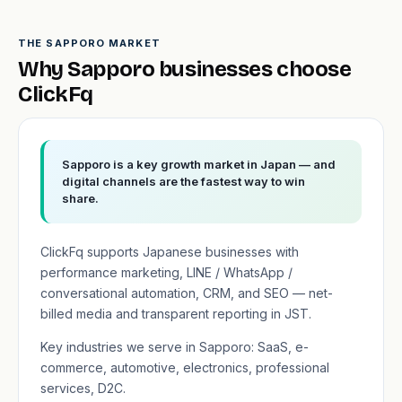
THE SAPPORO MARKET
Why Sapporo businesses choose
ClickFq
Sapporo is a key growth market in Japan — and
digital channels are the fastest way to win
share.
ClickFq supports Japanese businesses with
performance marketing, LINE / WhatsApp /
conversational automation, CRM, and SEO — net-
billed media and transparent reporting in JST.
Key industries we serve in Sapporo: SaaS, e-
commerce, automotive, electronics, professional
services, D2C.