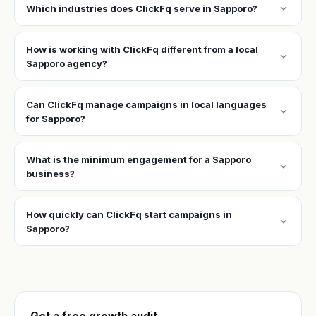
expand_more
Which industries does ClickFq serve in Sapporo?
How is working with ClickFq different from a local
expand_more
Sapporo agency?
Can ClickFq manage campaigns in local languages
expand_more
for Sapporo?
What is the minimum engagement for a Sapporo
expand_more
business?
How quickly can ClickFq start campaigns in
expand_more
Sapporo?
Get a free growth audit