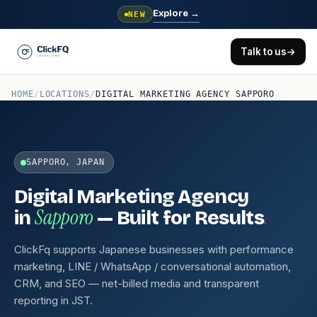
Explore
→
NEW
Talk to us
→
HOME
/
LOCATIONS
/
DIGITAL MARKETING AGENCY SAPPORO
SAPPORO, JAPAN
Digital Marketing Agency
Sapporo
.
in
— Built for Results
ClickFq supports Japanese businesses with performance
marketing, LINE / WhatsApp / conversational automation,
CRM, and SEO — net-billed media and transparent
reporting in JST.