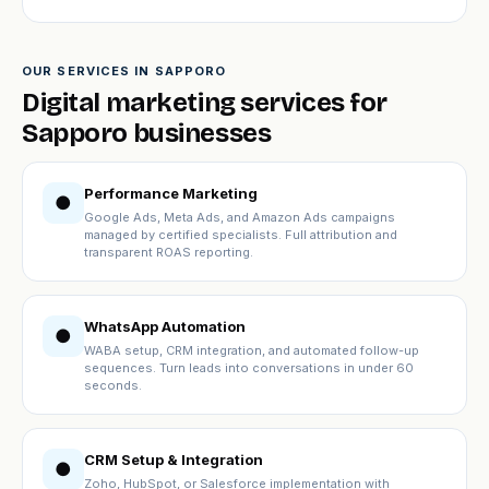
OUR SERVICES IN SAPPORO
Digital marketing services for
Sapporo businesses
Performance Marketing
●
Google Ads, Meta Ads, and Amazon Ads campaigns
managed by certified specialists. Full attribution and
transparent ROAS reporting.
WhatsApp Automation
●
WABA setup, CRM integration, and automated follow-up
sequences. Turn leads into conversations in under 60
seconds.
CRM Setup & Integration
●
Zoho, HubSpot, or Salesforce implementation with