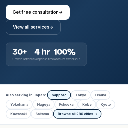
Get free consultation
→
View all services
→
30+
4 hr
100%
Growth services
Response time
Account ownership
Also serving in Japan:
Sapporo
Tokyo
Osaka
Yokohama
Nagoya
Fukuoka
Kobe
Kyoto
Kawasaki
Saitama
Browse all 280 cities →