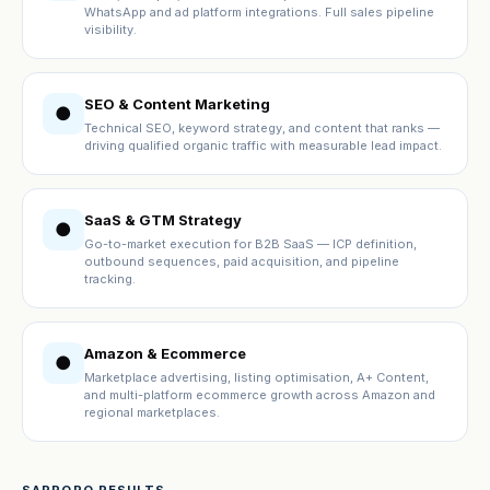
WhatsApp and ad platform integrations. Full sales pipeline
visibility.
SEO & Content Marketing
●
Technical SEO, keyword strategy, and content that ranks —
driving qualified organic traffic with measurable lead impact.
SaaS & GTM Strategy
●
Go-to-market execution for B2B SaaS — ICP definition,
outbound sequences, paid acquisition, and pipeline
tracking.
Amazon & Ecommerce
●
Marketplace advertising, listing optimisation, A+ Content,
and multi-platform ecommerce growth across Amazon and
regional marketplaces.