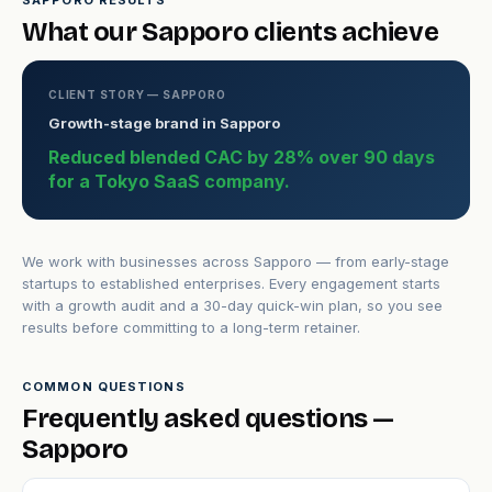
SAPPORO RESULTS
What our Sapporo clients achieve
CLIENT STORY — SAPPORO
Growth-stage brand in Sapporo
Reduced blended CAC by 28% over 90 days
for a Tokyo SaaS company.
We work with businesses across Sapporo — from early-stage
startups to established enterprises. Every engagement starts
with a growth audit and a 30-day quick-win plan, so you see
results before committing to a long-term retainer.
COMMON QUESTIONS
Frequently asked questions —
Sapporo