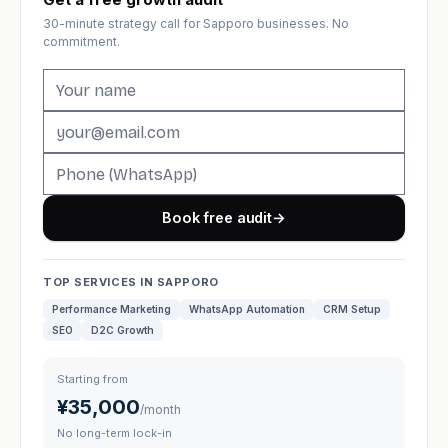
30-minute strategy call for Sapporo businesses. No
commitment.
Book free audit
→
TOP SERVICES IN SAPPORO
Performance Marketing
WhatsApp Automation
CRM Setup
SEO
D2C Growth
Starting from
¥35,000
/month
No long-term lock-in