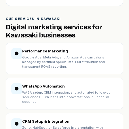
OUR SERVICES IN KAWASAKI
Digital marketing services for
Kawasaki businesses
Performance Marketing
●
Google Ads, Meta Ads, and Amazon Ads campaigns
managed by certified specialists. Full attribution and
transparent ROAS reporting.
WhatsApp Automation
●
WABA setup, CRM integration, and automated follow-up
sequences. Turn leads into conversations in under 60
seconds.
CRM Setup & Integration
●
Zoho, HubSpot, or Salesforce implementation with