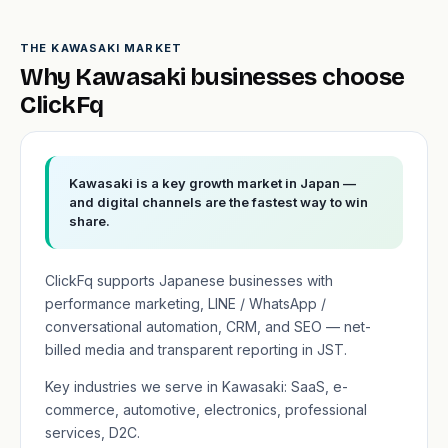
THE KAWASAKI MARKET
Why Kawasaki businesses choose
ClickFq
Kawasaki is a key growth market in Japan —
and digital channels are the fastest way to win
share.
ClickFq supports Japanese businesses with
performance marketing, LINE / WhatsApp /
conversational automation, CRM, and SEO — net-
billed media and transparent reporting in JST.
Key industries we serve in Kawasaki: SaaS, e-
commerce, automotive, electronics, professional
services, D2C.