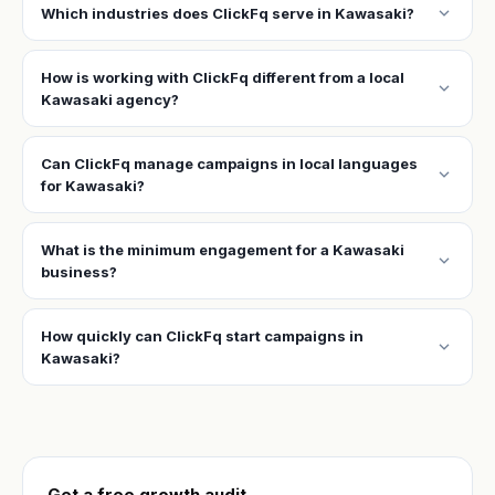
expand_more
Which industries does ClickFq serve in Kawasaki?
How is working with ClickFq different from a local
expand_more
Kawasaki agency?
Can ClickFq manage campaigns in local languages
expand_more
for Kawasaki?
What is the minimum engagement for a Kawasaki
expand_more
business?
How quickly can ClickFq start campaigns in
expand_more
Kawasaki?
Get a free growth audit