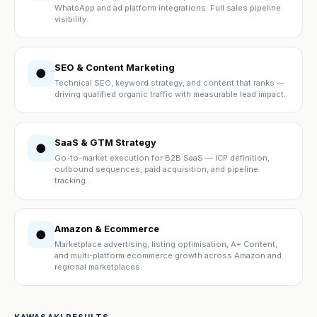
WhatsApp and ad platform integrations. Full sales pipeline
visibility.
SEO & Content Marketing
●
Technical SEO, keyword strategy, and content that ranks —
driving qualified organic traffic with measurable lead impact.
SaaS & GTM Strategy
●
Go-to-market execution for B2B SaaS — ICP definition,
outbound sequences, paid acquisition, and pipeline
tracking.
Amazon & Ecommerce
●
Marketplace advertising, listing optimisation, A+ Content,
and multi-platform ecommerce growth across Amazon and
regional marketplaces.