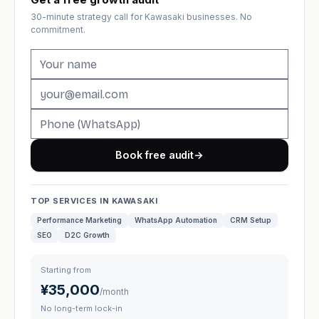
30-minute strategy call for Kawasaki businesses. No
commitment.
Book free audit
→
TOP SERVICES IN KAWASAKI
Performance Marketing
WhatsApp Automation
CRM Setup
SEO
D2C Growth
Starting from
¥35,000
/month
No long-term lock-in