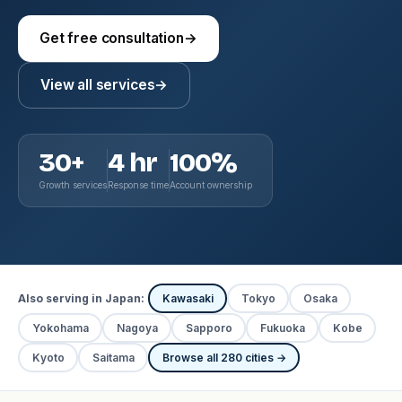
Get free consultation
→
View all services
→
30+
4 hr
100%
Growth services
Response time
Account ownership
Also serving in Japan:
Kawasaki
Tokyo
Osaka
Yokohama
Nagoya
Sapporo
Fukuoka
Kobe
Kyoto
Saitama
Browse all 280 cities →