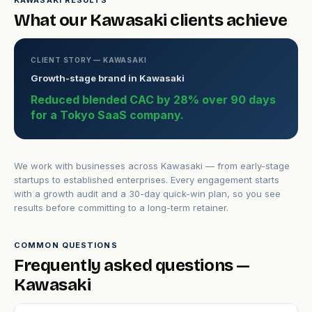
KAWASAKI RESULTS
What our Kawasaki clients achieve
CLIENT STORY — KAWASAKI
Growth-stage brand in Kawasaki
Reduced blended CAC by 28% over 90 days
for a Tokyo SaaS company.
We work with businesses across Kawasaki — from early-stage
startups to established enterprises. Every engagement starts
with a growth audit and a 30-day quick-win plan, so you see
results before committing to a long-term retainer.
COMMON QUESTIONS
Frequently asked questions —
Kawasaki