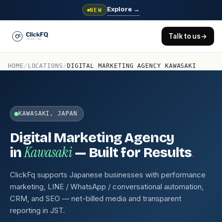
Explore
→
NEW
Talk to us
→
HOME
/
LOCATIONS
/
DIGITAL MARKETING AGENCY KAWASAKI
KAWASAKI, JAPAN
Digital Marketing Agency
Kawasaki
.
in
— Built for Results
ClickFq supports Japanese businesses with performance
marketing, LINE / WhatsApp / conversational automation,
CRM, and SEO — net-billed media and transparent
reporting in JST.