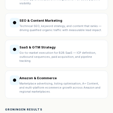
visibility.
SEO & Content Marketing
●
Technical SEO, keyword strategy, and content that ranks —
driving qualified organic traffic with measurable lead impact.
SaaS & GTM Strategy
●
Go-to-market execution for B2B SaaS — ICP definition,
outbound sequences, paid acquisition, and pipeline
tracking.
Amazon & Ecommerce
●
Marketplace advertising, listing optimisation, A+ Content,
and multi-platform ecommerce growth across Amazon and
regional marketplaces.
GRONINGEN RESULTS