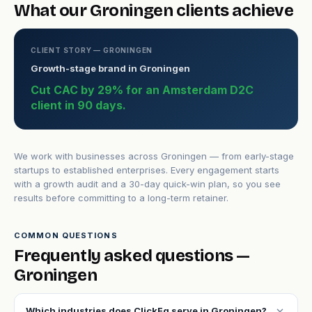
What our Groningen clients achieve
CLIENT STORY — GRONINGEN
Growth-stage brand in Groningen
Cut CAC by 29% for an Amsterdam D2C
client in 90 days.
We work with businesses across Groningen — from early-stage
startups to established enterprises. Every engagement starts
with a growth audit and a 30-day quick-win plan, so you see
results before committing to a long-term retainer.
COMMON QUESTIONS
Frequently asked questions —
Groningen
expand_more
Which industries does ClickFq serve in Groningen?