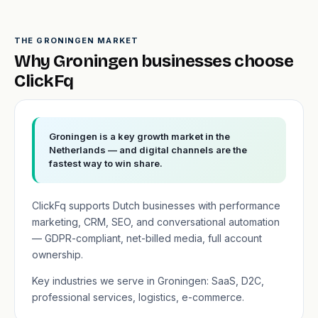
THE GRONINGEN MARKET
Why Groningen businesses choose
ClickFq
Groningen is a key growth market in the
Netherlands — and digital channels are the
fastest way to win share.
ClickFq supports Dutch businesses with performance
marketing, CRM, SEO, and conversational automation
— GDPR-compliant, net-billed media, full account
ownership.
Key industries we serve in Groningen: SaaS, D2C,
professional services, logistics, e-commerce.