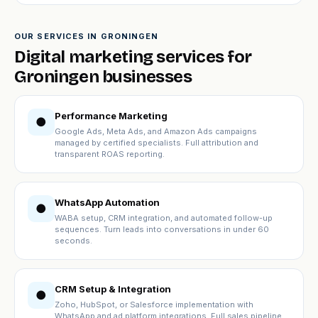
OUR SERVICES IN GRONINGEN
Digital marketing services for
Groningen businesses
Performance Marketing
●
Google Ads, Meta Ads, and Amazon Ads campaigns
managed by certified specialists. Full attribution and
transparent ROAS reporting.
WhatsApp Automation
●
WABA setup, CRM integration, and automated follow-up
sequences. Turn leads into conversations in under 60
seconds.
CRM Setup & Integration
●
Zoho, HubSpot, or Salesforce implementation with
WhatsApp and ad platform integrations. Full sales pipeline