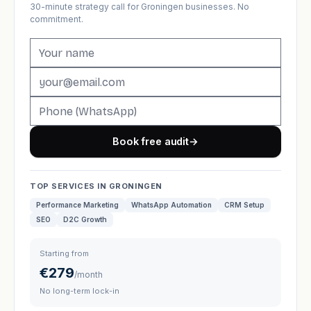
30-minute strategy call for Groningen businesses. No
commitment.
Book free audit
→
TOP SERVICES IN GRONINGEN
Performance Marketing
WhatsApp Automation
CRM Setup
SEO
D2C Growth
Starting from
€279
/month
No long-term lock-in