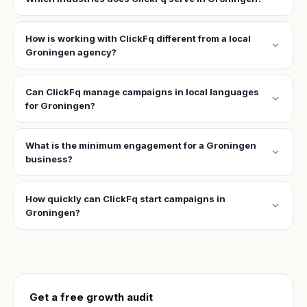
How is working with ClickFq different from a local
expand_more
Groningen agency?
Can ClickFq manage campaigns in local languages
expand_more
for Groningen?
What is the minimum engagement for a Groningen
expand_more
business?
How quickly can ClickFq start campaigns in
expand_more
Groningen?
Get a free growth audit