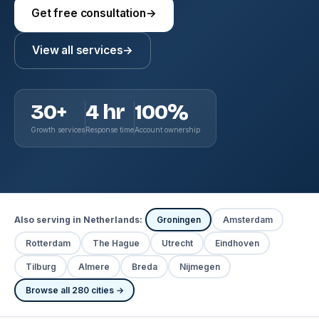
Get free consultation
→
View all services
→
30+
4 hr
100%
Growth services
Response time
Account ownership
Also serving in Netherlands:
Groningen
Amsterdam
Rotterdam
The Hague
Utrecht
Eindhoven
Tilburg
Almere
Breda
Nijmegen
Browse all 280 cities →