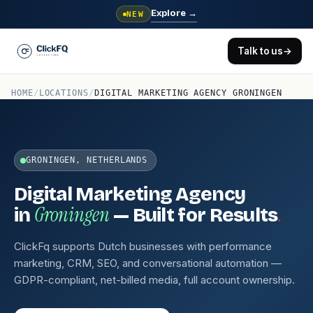
Explore
→
NEW
Talk to us
→
HOME
/
LOCATIONS
/
DIGITAL MARKETING AGENCY GRONINGEN
GRONINGEN, NETHERLANDS
Digital Marketing Agency
Groningen
.
in
— Built for Results
ClickFq supports Dutch businesses with performance
marketing, CRM, SEO, and conversational automation —
GDPR-compliant, net-billed media, full account ownership.