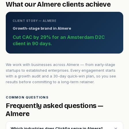
What our Almere clients achieve
CLIENT STORY — ALMERE
Growth-stage brand in Almere
Cut CAC by 29% for an Amsterdam D2C
client in 90 days.
We work with businesses across Almere — from early-stage
startups to established enterprises. Every engagement starts
with a growth audit and a 30-day quick-win plan, so you see
results before committing to a long-term retainer.
COMMON QUESTIONS
Frequently asked questions —
Almere
expand_more
Which industries does ClickFq serve in Almere?