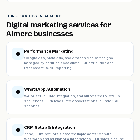
OUR SERVICES IN ALMERE
Digital marketing services for
Almere businesses
Performance Marketing
●
Google Ads, Meta Ads, and Amazon Ads campaigns
managed by certified specialists. Full attribution and
transparent ROAS reporting.
WhatsApp Automation
●
WABA setup, CRM integration, and automated follow-up
sequences. Turn leads into conversations in under 60
seconds.
CRM Setup & Integration
●
Zoho, HubSpot, or Salesforce implementation with
WhatsApp and ad platform integrations. Full sales pipeline