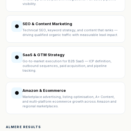
visibility.
SEO & Content Marketing
●
Technical SEO, keyword strategy, and content that ranks —
driving qualified organic traffic with measurable lead impact.
SaaS & GTM Strategy
●
Go-to-market execution for B2B SaaS — ICP definition,
outbound sequences, paid acquisition, and pipeline
tracking.
Amazon & Ecommerce
●
Marketplace advertising, listing optimisation, A+ Content,
and multi-platform ecommerce growth across Amazon and
regional marketplaces.
ALMERE RESULTS