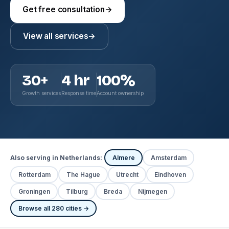
Get free consultation
→
View all services
→
30+
4 hr
100%
Growth services
Response time
Account ownership
Also serving in Netherlands:
Almere
Amsterdam
Rotterdam
The Hague
Utrecht
Eindhoven
Groningen
Tilburg
Breda
Nijmegen
Browse all 280 cities →