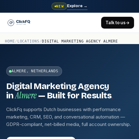
Explore
→
NEW
Talk to us
→
HOME
/
LOCATIONS
/
DIGITAL MARKETING AGENCY ALMERE
ALMERE, NETHERLANDS
Digital Marketing Agency
Almere
.
in
— Built for Results
ClickFq supports Dutch businesses with performance
marketing, CRM, SEO, and conversational automation —
GDPR-compliant, net-billed media, full account ownership.