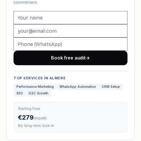
commitment.
Book free audit
→
TOP SERVICES IN ALMERE
Performance Marketing
WhatsApp Automation
CRM Setup
SEO
D2C Growth
Starting from
€279
/month
No long-term lock-in