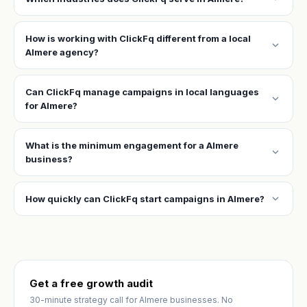
How is working with ClickFq different from a local
expand_more
Almere agency?
Can ClickFq manage campaigns in local languages
expand_more
for Almere?
What is the minimum engagement for a Almere
expand_more
business?
expand_more
How quickly can ClickFq start campaigns in Almere?
Get a free growth audit
30-minute strategy call for Almere businesses. No