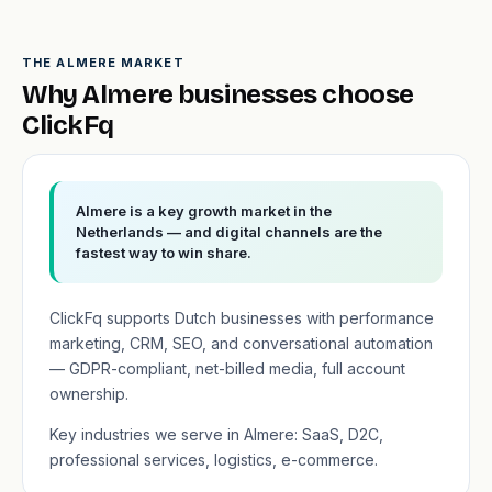
THE ALMERE MARKET
Why Almere businesses choose
ClickFq
Almere is a key growth market in the
Netherlands — and digital channels are the
fastest way to win share.
ClickFq supports Dutch businesses with performance
marketing, CRM, SEO, and conversational automation
— GDPR-compliant, net-billed media, full account
ownership.
Key industries we serve in Almere: SaaS, D2C,
professional services, logistics, e-commerce.