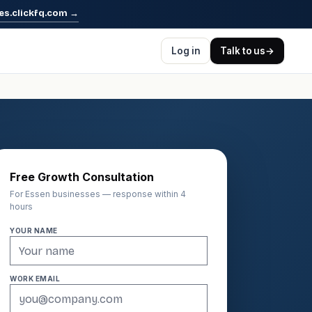
es.clickfq.com
→
Log in
Talk to us
→
Free Growth Consultation
For Essen businesses — response within 4
hours
YOUR NAME
WORK EMAIL