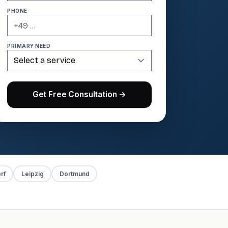
PHONE
PRIMARY NEED
Get Free Consultation →
rf
Leipzig
Dortmund