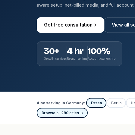
aware setup, net-billed media, and full account
Get free consultation
→
View all s
30+
4 hr
100%
Growth services
Response time
Account ownership
Also serving in Germany:
Essen
Berlin
H
Browse all 280 cities →