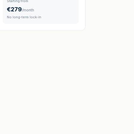
Starting from
€279
/month
No long-term lock-in