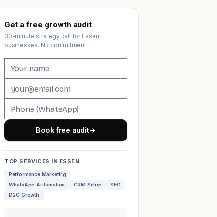
Get a free growth audit
30-minute strategy call for Essen
businesses. No commitment.
Book free audit
→
TOP SERVICES IN ESSEN
Performance Marketing
WhatsApp Automation
CRM Setup
SEO
D2C Growth