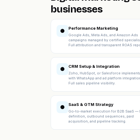
businesses
Performance Marketing
●
Google Ads, Meta Ads, and Amazon Ads
campaigns managed by certified specialis
Full attribution and transparent ROAS repo
CRM Setup & Integration
●
Zoho, HubSpot, or Salesforce implement
with WhatsApp and ad platform integratio
Full sales pipeline visibility.
SaaS & GTM Strategy
●
Go-to-market execution for B2B SaaS — 
definition, outbound sequences, paid
acquisition, and pipeline tracking.