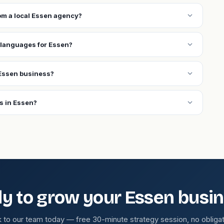
expand_more
rom a local Essen agency?
expand_more
 languages for Essen?
expand_more
Essen business?
expand_more
s in Essen?
y to grow your Essen busi
k to our team today — free 30-minute strategy session, no obligat