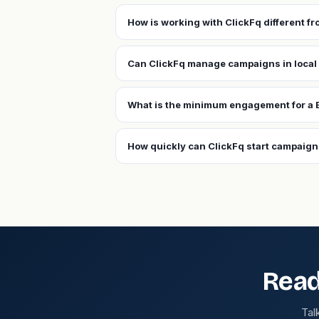
How is working with ClickFq different f
Can ClickFq manage campaigns in local
What is the minimum engagement for a 
How quickly can ClickFq start campaign
Read
Tal