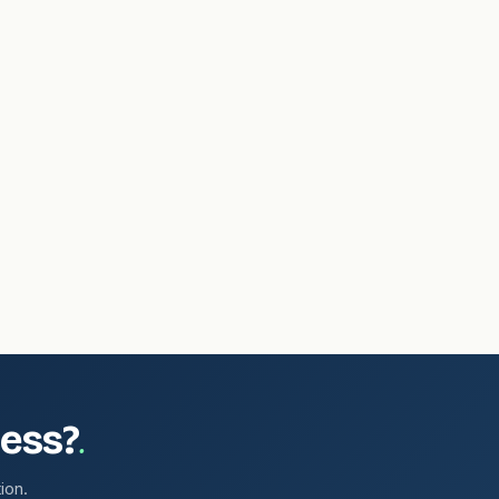
.
ness?
ion.