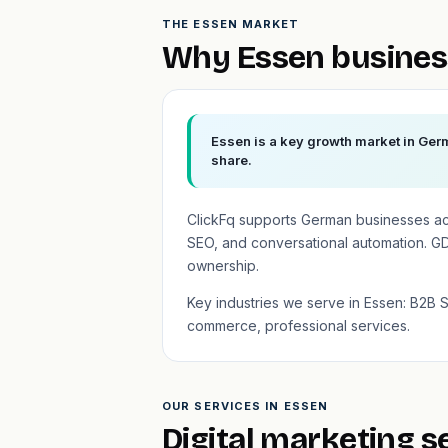
THE ESSEN MARKET
Why Essen busines
Essen is a key growth market in Germ
share.
ClickFq supports German businesses a
SEO, and conversational automation. GD
ownership.
Key industries we serve in Essen: B2B 
commerce, professional services.
OUR SERVICES IN ESSEN
Digital marketing s