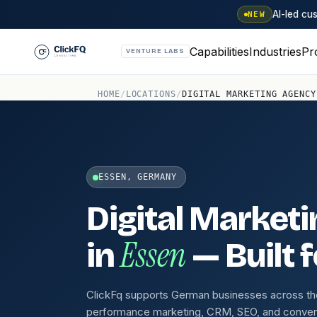
AI-led c
NEW
Capabilities
Industries
Pr
VENTURE LABS
HOME
/
LOCATIONS
/
DIGITAL MARKETING AGENCY
ESSEN, GERMANY
Digital Market
Essen
in
— Built 
ClickFq supports German businesses across th
performance marketing, CRM, SEO, and conver