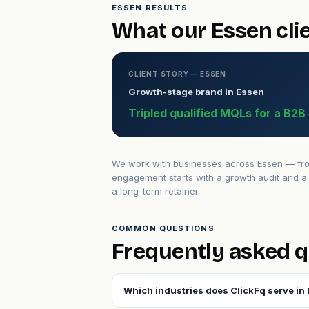
ESSEN RESULTS
What our Essen cli
CLIENT STORY — ESSEN
Growth-stage brand in Essen
Tripled qualified MQLs for a B2
We work with businesses across Essen — from 
engagement starts with a growth audit and a 
a long-term retainer.
COMMON QUESTIONS
Frequently asked q
Which industries does ClickFq serve in