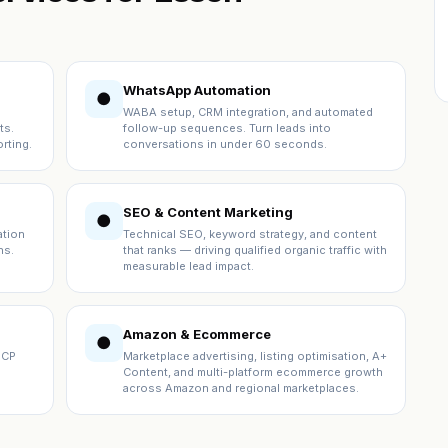
WhatsApp Automation
●
WABA setup, CRM integration, and automated
ts.
follow-up sequences. Turn leads into
rting.
conversations in under 60 seconds.
SEO & Content Marketing
●
ation
Technical SEO, keyword strategy, and content
ns.
that ranks — driving qualified organic traffic with
measurable lead impact.
Amazon & Ecommerce
●
ICP
Marketplace advertising, listing optimisation, A+
Content, and multi-platform ecommerce growth
across Amazon and regional marketplaces.