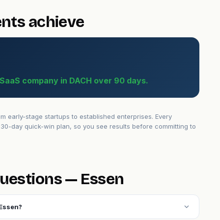
ents achieve
B SaaS company in DACH over 90 days.
early-stage startups to established enterprises. Every
30-day quick-win plan, so you see results before committing to
uestions — Essen
expand_more
 Essen?