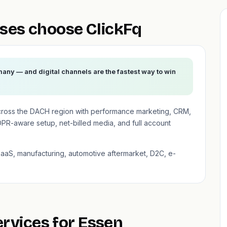
ses choose ClickFq
any — and digital channels are the fastest way to win
cross the DACH region with performance marketing, CRM,
PR-aware setup, net-billed media, and full account
SaaS, manufacturing, automotive aftermarket, D2C, e-
ervices for Essen