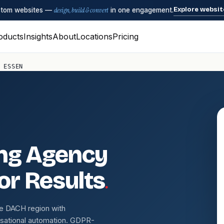
Explore websit
ustom websites —
design, build & convert
in one engagement.
oducts
Insights
About
Locations
Pricing
 ESSEN
ing Agency
.
for Results
e DACH region with
sational automation. GDPR-