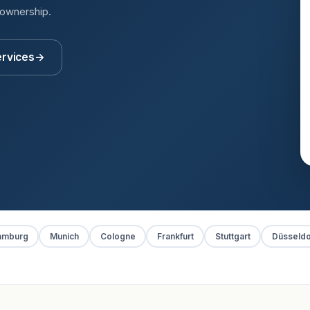
 ownership.
ervices
→
amburg
Munich
Cologne
Frankfurt
Stuttgart
Düsseldo