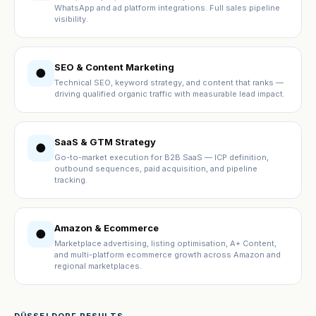
WhatsApp and ad platform integrations. Full sales pipeline
visibility.
SEO & Content Marketing
●
Technical SEO, keyword strategy, and content that ranks —
driving qualified organic traffic with measurable lead impact.
SaaS & GTM Strategy
●
Go-to-market execution for B2B SaaS — ICP definition,
outbound sequences, paid acquisition, and pipeline
tracking.
Amazon & Ecommerce
●
Marketplace advertising, listing optimisation, A+ Content,
and multi-platform ecommerce growth across Amazon and
regional marketplaces.