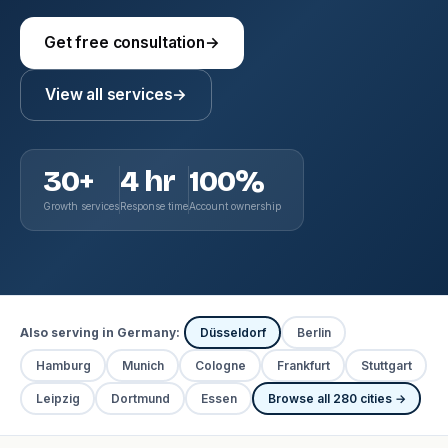
Get free consultation
→
View all services
→
30+
4 hr
100%
Growth services
Response time
Account ownership
Also serving in Germany:
Düsseldorf
Berlin
Hamburg
Munich
Cologne
Frankfurt
Stuttgart
Leipzig
Dortmund
Essen
Browse all 280 cities →