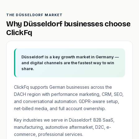
THE DÜSSELDORF MARKET
Why Düsseldorf businesses choose
ClickFq
Düsseldorf is a key growth market in Germany —
and digital channels are the fastest way to win
share.
ClickFq supports German businesses across the
DACH region with performance marketing, CRM, SEO,
and conversational automation. GDPR-aware setup,
net-billed media, and full account ownership.
Key industries we serve in Düsseldorf: B2B SaaS,
manufacturing, automotive aftermarket, D2C, e-
commerce, professional services.