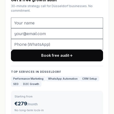
30-minute strategy call for Düsseldorf businesses. No
commitment.
Book free audit
→
TOP SERVICES IN DÜSSELDORF
Performance Marketing
WhatsApp Automation
CRM Setup
SEO
D2C Growth
Starting from
€279
/month
No long-term lock-in