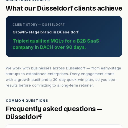
DÜSSELDORF RESULTS
What our Düsseldorf clients achieve
CLIENT STORY — DÜSSELDORF
Growth-stage brand in Düsseldorf
Tripled qualified MQLs for a B2B SaaS
company in DACH over 90 days.
We work with businesses across Düsseldorf — from early-stage
startups to established enterprises. Every engagement starts
with a growth audit and a 30-day quick-win plan, so you see
results before committing to a long-term retainer.
COMMON QUESTIONS
Frequently asked questions —
Düsseldorf