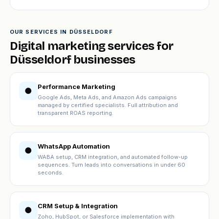
OUR SERVICES IN DÜSSELDORF
Digital marketing services for
Düsseldorf businesses
Performance Marketing
●
Google Ads, Meta Ads, and Amazon Ads campaigns
managed by certified specialists. Full attribution and
transparent ROAS reporting.
WhatsApp Automation
●
WABA setup, CRM integration, and automated follow-up
sequences. Turn leads into conversations in under 60
seconds.
CRM Setup & Integration
●
Zoho, HubSpot, or Salesforce implementation with