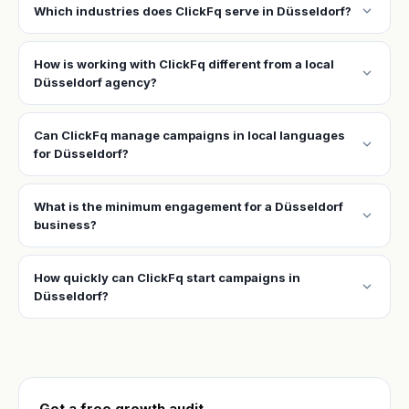
expand_more
Which industries does ClickFq serve in Düsseldorf?
How is working with ClickFq different from a local
expand_more
Düsseldorf agency?
Can ClickFq manage campaigns in local languages
expand_more
for Düsseldorf?
What is the minimum engagement for a Düsseldorf
expand_more
business?
How quickly can ClickFq start campaigns in
expand_more
Düsseldorf?
Get a free growth audit