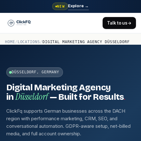
Explore
→
NEW
Talk to us
→
HOME
/
LOCATIONS
/
DIGITAL MARKETING AGENCY DÜSSELDORF
DÜSSELDORF, GERMANY
Digital Marketing Agency
Düsseldorf
.
in
— Built for Results
ClickFq supports German businesses across the DACH
region with performance marketing, CRM, SEO, and
conversational automation. GDPR-aware setup, net-billed
media, and full account ownership.