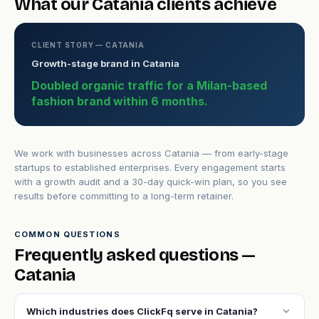
What our Catania clients achieve
CLIENT STORY — CATANIA
Growth-stage brand in Catania
Doubled organic traffic for a Milan-based
fashion brand within 6 months.
We work with businesses across Catania — from early-stage
startups to established enterprises. Every engagement starts
with a growth audit and a 30-day quick-win plan, so you see
results before committing to a long-term retainer.
COMMON QUESTIONS
Frequently asked questions —
Catania
expand_more
Which industries does ClickFq serve in Catania?