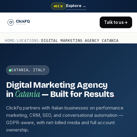
Explore
→
NEW
Talk to us
→
HOME
/
LOCATIONS
/
DIGITAL MARKETING AGENCY CATANIA
CATANIA, ITALY
Digital Marketing Agency
Catania
.
in
— Built for Results
ClickFq partners with Italian businesses on performance
marketing, CRM, SEO, and conversational automation —
GDPR-aware, with net-billed media and full account
ownership.