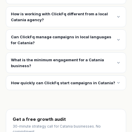
How is working with ClickFq different from a local
expand_more
Catania agency?
Can ClickFq manage campaigns in local languages
expand_more
for Catania?
What is the minimum engagement for a Catania
expand_more
business?
expand_more
How quickly can ClickFq start campaigns in Catania?
Get a free growth audit
30-minute strategy call for Catania businesses. No
commitment.