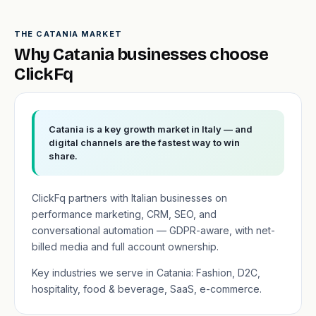
THE CATANIA MARKET
Why Catania businesses choose
ClickFq
Catania is a key growth market in Italy — and
digital channels are the fastest way to win
share.
ClickFq partners with Italian businesses on
performance marketing, CRM, SEO, and
conversational automation — GDPR-aware, with net-
billed media and full account ownership.
Key industries we serve in Catania: Fashion, D2C,
hospitality, food & beverage, SaaS, e-commerce.