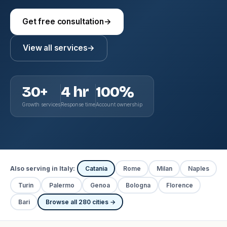
Get free consultation
→
View all services
→
30+
4 hr
100%
Growth services
Response time
Account ownership
Also serving in Italy:
Catania
Rome
Milan
Naples
Turin
Palermo
Genoa
Bologna
Florence
Bari
Browse all 280 cities →