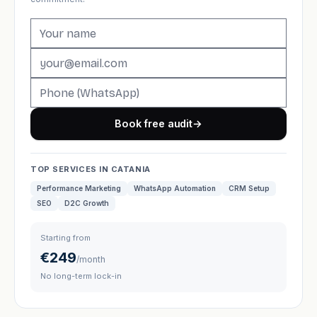
Book free audit
→
TOP SERVICES IN CATANIA
Performance Marketing
WhatsApp Automation
CRM Setup
SEO
D2C Growth
Starting from
€249
/month
No long-term lock-in