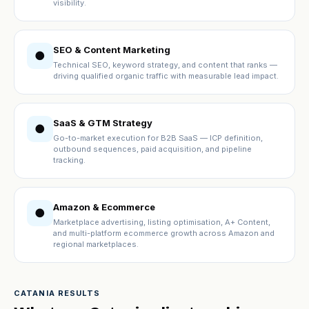
visibility.
SEO & Content Marketing
●
Technical SEO, keyword strategy, and content that ranks —
driving qualified organic traffic with measurable lead impact.
SaaS & GTM Strategy
●
Go-to-market execution for B2B SaaS — ICP definition,
outbound sequences, paid acquisition, and pipeline
tracking.
Amazon & Ecommerce
●
Marketplace advertising, listing optimisation, A+ Content,
and multi-platform ecommerce growth across Amazon and
regional marketplaces.
CATANIA RESULTS