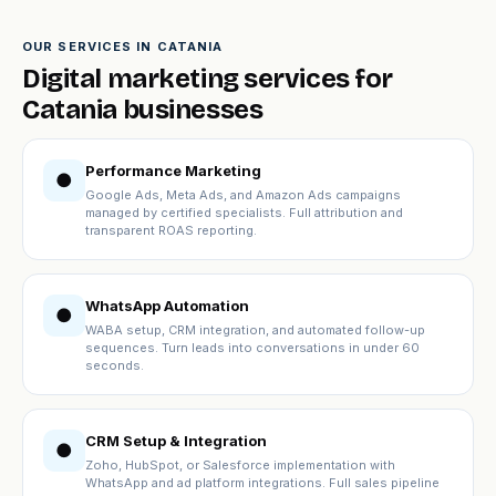
OUR SERVICES IN CATANIA
Digital marketing services for
Catania businesses
Performance Marketing
●
Google Ads, Meta Ads, and Amazon Ads campaigns
managed by certified specialists. Full attribution and
transparent ROAS reporting.
WhatsApp Automation
●
WABA setup, CRM integration, and automated follow-up
sequences. Turn leads into conversations in under 60
seconds.
CRM Setup & Integration
●
Zoho, HubSpot, or Salesforce implementation with
WhatsApp and ad platform integrations. Full sales pipeline