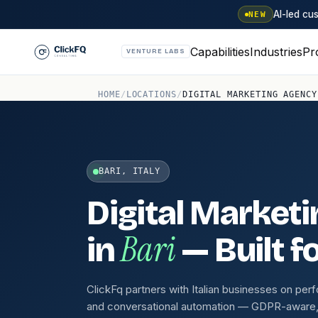
AI-led c
NEW
Capabilities
Industries
Pr
VENTURE LABS
HOME
/
LOCATIONS
/
DIGITAL MARKETING AGENCY
BARI, ITALY
Digital Market
Bari
in
— Built f
ClickFq partners with Italian businesses on p
and conversational automation — GDPR-aware, w