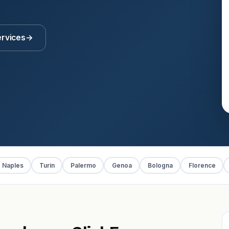
ervices
→
Naples
Turin
Palermo
Genoa
Bologna
Florence