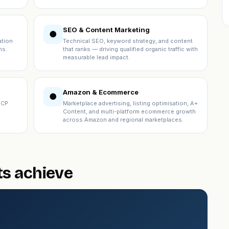
SEO & Content Marketing
●
ation
Technical SEO, keyword strategy, and content
ns.
that ranks — driving qualified organic traffic with
measurable lead impact.
Amazon & Ecommerce
●
ICP
Marketplace advertising, listing optimisation, A+
Content, and multi-platform ecommerce growth
across Amazon and regional marketplaces.
ts achieve