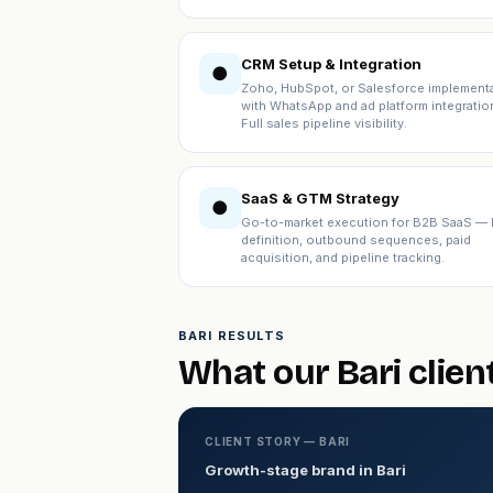
CRM Setup & Integration
●
Zoho, HubSpot, or Salesforce implement
with WhatsApp and ad platform integratio
Full sales pipeline visibility.
SaaS & GTM Strategy
●
Go-to-market execution for B2B SaaS — 
definition, outbound sequences, paid
acquisition, and pipeline tracking.
BARI RESULTS
What our Bari clien
CLIENT STORY — BARI
Growth-stage brand in Bari