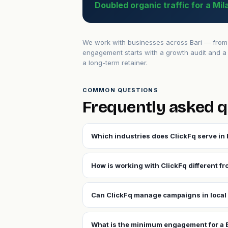
Doubled organic traffic for a Mi
We work with businesses across Bari — from e
engagement starts with a growth audit and a 
a long-term retainer.
COMMON QUESTIONS
Frequently asked q
Which industries does ClickFq serve in 
How is working with ClickFq different fr
Can ClickFq manage campaigns in local 
What is the minimum engagement for a 