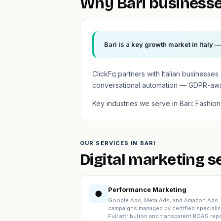
Why Bari businesse
Bari is a key growth market in Italy 
ClickFq partners with Italian business
conversational automation — GDPR-aware
Key industries we serve in Bari: Fashi
OUR SERVICES IN BARI
Digital marketing s
Performance Marketing
●
Google Ads, Meta Ads, and Amazon Ads
campaigns managed by certified specialis
Full attribution and transparent ROAS repo