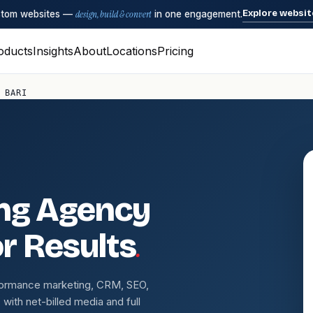
Explore websit
ustom websites —
design, build & convert
in one engagement.
oducts
Insights
About
Locations
Pricing
 BARI
ing Agency
.
or Results
erformance marketing, CRM, SEO,
ith net-billed media and full