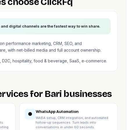
s choose ClickFq
— and digital channels are the fastest way to win share.
es on performance marketing, CRM, SEO, and
, with net-billed media and full account ownership.
on, D2C, hospitality, food & beverage, SaaS, e-commerce.
ervices for Bari businesses
WhatsApp Automation
●
WABA setup, CRM integration, and automated
ts.
follow-up sequences. Turn leads into
rting.
conversations in under 60 seconds.