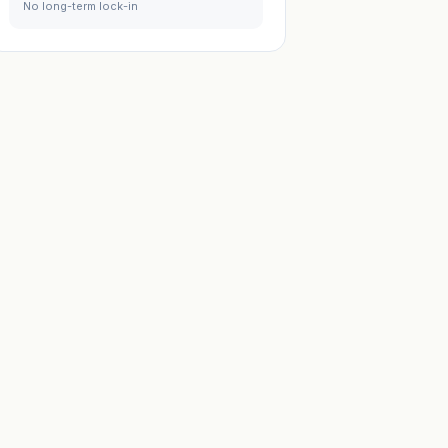
No long-term lock-in