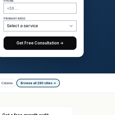
PHONE
PRIMARY NEED
Get Free Consultation →
Catania
Browse all 280 cities →
Get a free growth audit