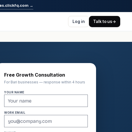
es.clickfq.com
→
Log in
Talk to us
→
Free Growth Consultation
For Bari businesses — response within 4 hours
YOUR NAME
WORK EMAIL