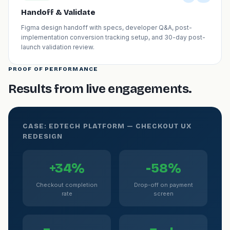
Handoff & Validate
Figma design handoff with specs, developer Q&A, post-
implementation conversion tracking setup, and 30-day post-
launch validation review.
PROOF OF PERFORMANCE
Results from live engagements.
CASE: EDTECH PLATFORM — CHECKOUT UX
REDESIGN
+34%
-58%
Checkout completion
Drop-off on payment
rate
screen