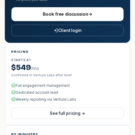
Book free discussion
→
Client login
PRICING
STARTS AT
$549
/mo
Confirmed in Venture Labs after brief
Full engagement management
Dedicated account lead
Weekly reporting via Venture Labs
See full pricing →
BY INDUSTRY