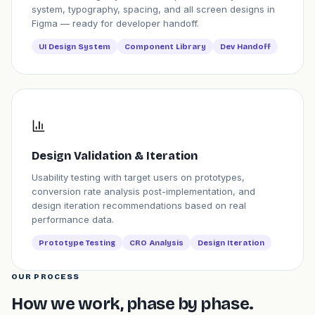
system, typography, spacing, and all screen designs in
Figma — ready for developer handoff.
UI Design System
Component Library
Dev Handoff
Design Validation & Iteration
Usability testing with target users on prototypes,
conversion rate analysis post-implementation, and
design iteration recommendations based on real
performance data.
Prototype Testing
CRO Analysis
Design Iteration
OUR PROCESS
How we work, phase by phase.