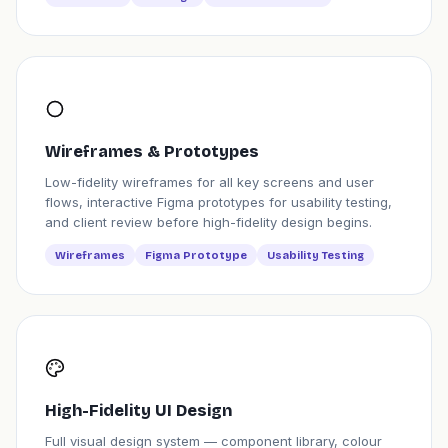
Wireframes & Prototypes
Low-fidelity wireframes for all key screens and user
flows, interactive Figma prototypes for usability testing,
and client review before high-fidelity design begins.
Wireframes
Figma Prototype
Usability Testing
High-Fidelity UI Design
Full visual design system — component library, colour