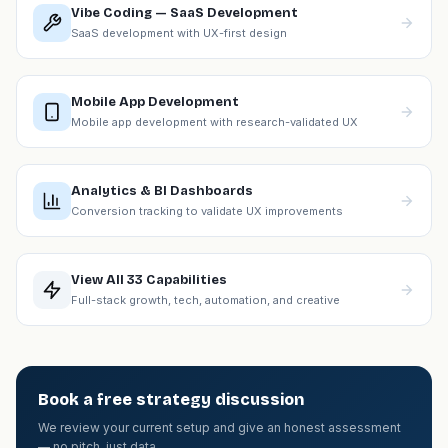
Vibe Coding — SaaS Development
SaaS development with UX-first design
Mobile App Development
Mobile app development with research-validated UX
Analytics & BI Dashboards
Conversion tracking to validate UX improvements
View All 33 Capabilities
Full-stack growth, tech, automation, and creative
Book a free strategy discussion
We review your current setup and give an honest assessment
— no pitch, just data.