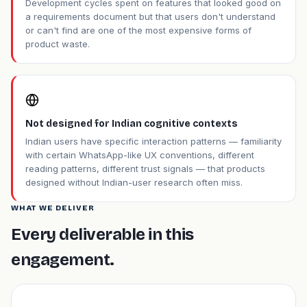
Development cycles spent on features that looked good on
a requirements document but that users don't understand
or can't find are one of the most expensive forms of
product waste.
Not designed for Indian cognitive contexts
Indian users have specific interaction patterns — familiarity
with certain WhatsApp-like UX conventions, different
reading patterns, different trust signals — that products
designed without Indian-user research often miss.
WHAT WE DELIVER
Every deliverable in this
engagement.