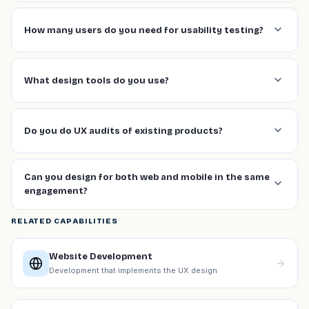
How many users do you need for usability testing?
What design tools do you use?
Do you do UX audits of existing products?
Can you design for both web and mobile in the same
engagement?
RELATED CAPABILITIES
Website Development
Development that implements the UX design