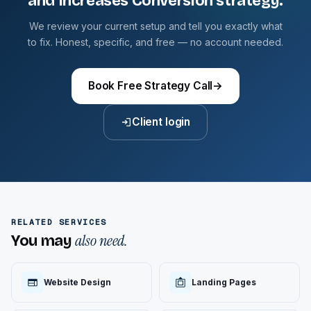
and Increases Conversion strategy.
We review your current setup and tell you exactly what
to fix. Honest, specific, and free — no account needed.
Book Free Strategy Call
→
Client login
RELATED SERVICES
also need.
You may
Website Design
Landing Pages