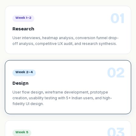
01
Week 1–2
Research
User interviews, heatmap analysis, conversion funnel drop-
off analysis, competitive UX audit, and research synthesis.
02
Week 2–4
Design
User flow design, wireframe development, prototype
creation, usability testing with 5+ Indian users, and high-
fidelity UI design.
03
Week 5