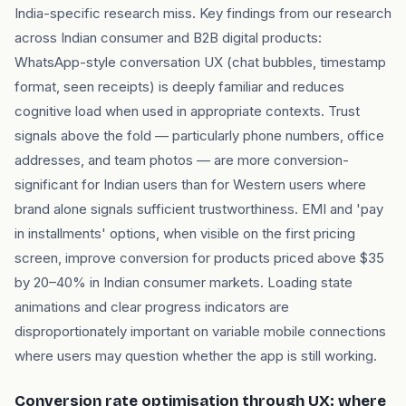
India-specific research miss. Key findings from our research
across Indian consumer and B2B digital products:
WhatsApp-style conversation UX (chat bubbles, timestamp
format, seen receipts) is deeply familiar and reduces
cognitive load when used in appropriate contexts. Trust
signals above the fold — particularly phone numbers, office
addresses, and team photos — are more conversion-
significant for Indian users than for Western users where
brand alone signals sufficient trustworthiness. EMI and 'pay
in installments' options, when visible on the first pricing
screen, improve conversion for products priced above $35
by 20–40% in Indian consumer markets. Loading state
animations and clear progress indicators are
disproportionately important on variable mobile connections
where users may question whether the app is still working.
Conversion rate optimisation through UX: where