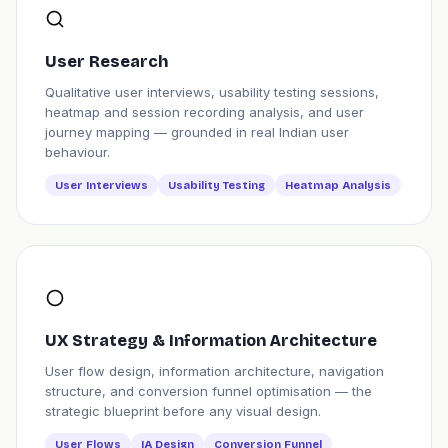
User Research
Qualitative user interviews, usability testing sessions,
heatmap and session recording analysis, and user
journey mapping — grounded in real Indian user
behaviour.
User Interviews
Usability Testing
Heatmap Analysis
UX Strategy & Information Architecture
User flow design, information architecture, navigation
structure, and conversion funnel optimisation — the
strategic blueprint before any visual design.
User Flows
IA Design
Conversion Funnel