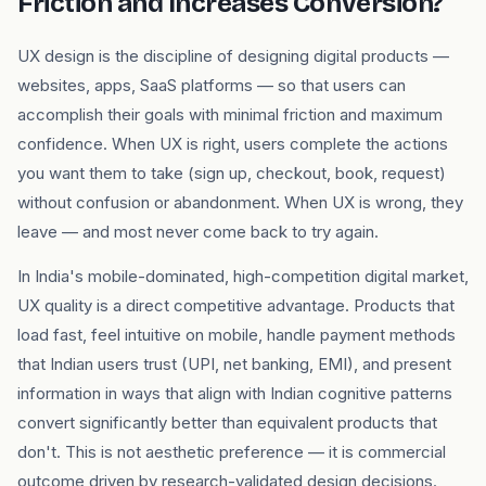
Friction and Increases Conversion?
UX design is the discipline of designing digital products —
websites, apps, SaaS platforms — so that users can
accomplish their goals with minimal friction and maximum
confidence. When UX is right, users complete the actions
you want them to take (sign up, checkout, book, request)
without confusion or abandonment. When UX is wrong, they
leave — and most never come back to try again.
In India's mobile-dominated, high-competition digital market,
UX quality is a direct competitive advantage. Products that
load fast, feel intuitive on mobile, handle payment methods
that Indian users trust (UPI, net banking, EMI), and present
information in ways that align with Indian cognitive patterns
convert significantly better than equivalent products that
don't. This is not aesthetic preference — it is commercial
outcome driven by research-validated design decisions.