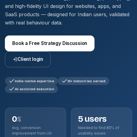
and high-fidelity UI design for websites, apps, and
SaaS products — designed for Indian users, validated
with real behaviour data.
Book a Free Strategy Discussion
Client login
India-native expertise
15+ Industries served
AI-assisted execution
0
5 users
%
Avg. conversion
Needed to find 85% of
improvement from UX
usability issues