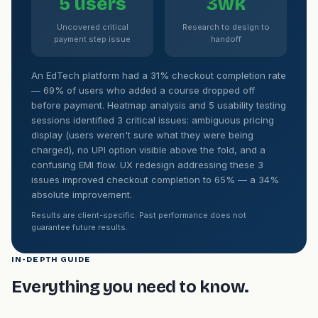
5 users
3wk
Uncovered critical
Research to design to
payment step issue
handoff
An EdTech platform had a 31% checkout completion rate
— 69% of users who added a course dropped off
before payment. Heatmap analysis and 5 usability testing
sessions identified 3 critical issues: ambiguous pricing
display (users weren't sure what they were being
charged), no UPI option visible above the fold, and a
confusing EMI flow. UX redesign addressing these 3
issues improved checkout completion to 65% — a 34%
absolute improvement.
Results are client-specific. Past performance does not
guarantee future results.
IN-DEPTH GUIDE
Everything you need to know.