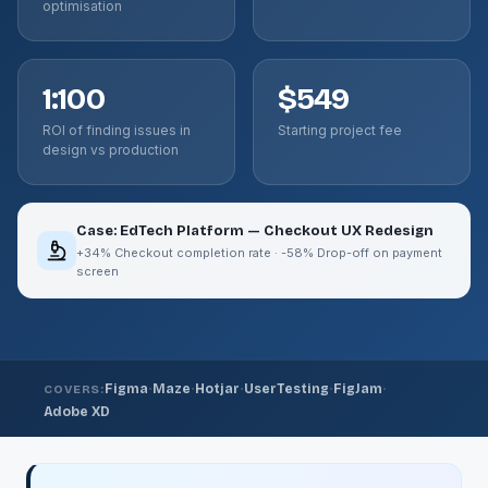
optimisation
1:100
$549
ROI of finding issues in
Starting project fee
design vs production
Case: EdTech Platform — Checkout UX Redesign
+34% Checkout completion rate · -58% Drop-off on payment
screen
·
·
·
·
·
Figma
Maze
Hotjar
UserTesting
FigJam
COVERS:
Adobe XD