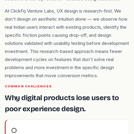
At ClickFq Venture Labs, UX design is research-first. We
don't design on aesthetic intuition alone — we observe how
real Indian users interact with existing products, identify the
specific friction points causing drop-off, and design
solutions validated with usability testing before development
investment. This research-based approach means fewer
development cycles on features that don't solve real
problems and more investment in the specific design
improvements that move conversion metrics.
COMMON CHALLENGES
Why digital products lose users to
poor experience design.