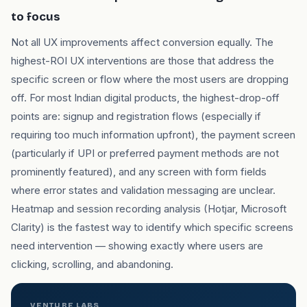
to focus
Not all UX improvements affect conversion equally. The
highest-ROI UX interventions are those that address the
specific screen or flow where the most users are dropping
off. For most Indian digital products, the highest-drop-off
points are: signup and registration flows (especially if
requiring too much information upfront), the payment screen
(particularly if UPI or preferred payment methods are not
prominently featured), and any screen with form fields
where error states and validation messaging are unclear.
Heatmap and session recording analysis (Hotjar, Microsoft
Clarity) is the fastest way to identify which specific screens
need intervention — showing exactly where users are
clicking, scrolling, and abandoning.
VENTURE LABS