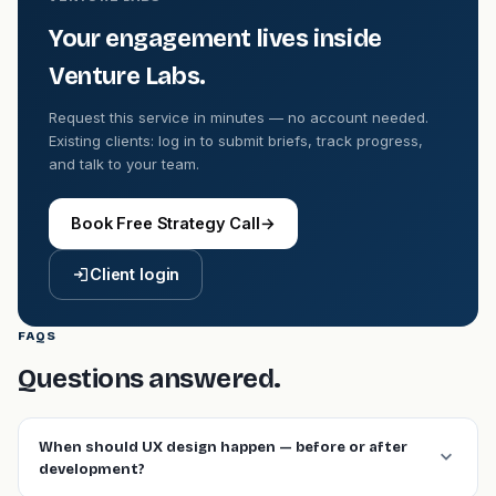
Your engagement lives inside
Venture Labs.
Request this service in minutes — no account needed.
Existing clients: log in to submit briefs, track progress,
and talk to your team.
Book Free Strategy Call
→
Client login
FAQS
Questions answered.
When should UX design happen — before or after
development?