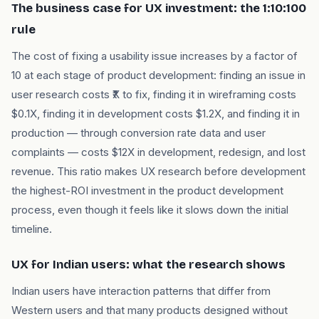
The business case for UX investment: the 1:10:100
rule
The cost of fixing a usability issue increases by a factor of
10 at each stage of product development: finding an issue in
user research costs ₹X to fix, finding it in wireframing costs
$0.1X, finding it in development costs $1.2X, and finding it in
production — through conversion rate data and user
complaints — costs $12X in development, redesign, and lost
revenue. This ratio makes UX research before development
the highest-ROI investment in the product development
process, even though it feels like it slows down the initial
timeline.
UX for Indian users: what the research shows
Indian users have interaction patterns that differ from
Western users and that many products designed without