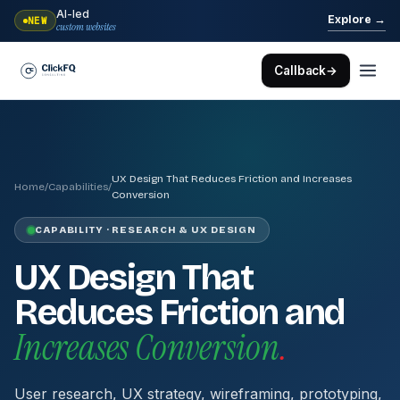
AI-led
→
Explore
NEW
custom websites
Callback
→
UX Design That Reduces Friction and Increases
Home
/
Capabilities
/
Conversion
CAPABILITY · RESEARCH & UX DESIGN
UX Design That
Reduces Friction and
Increases Conversion
.
User research, UX strategy, wireframing, prototyping,