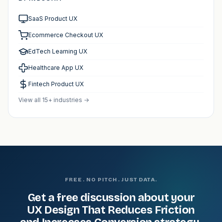
SaaS Product UX
Ecommerce Checkout UX
EdTech Learning UX
Healthcare App UX
Fintech Product UX
View all 15+ industries →
FREE. NO PITCH. JUST DATA.
Get a free discussion about your
UX Design That Reduces Friction