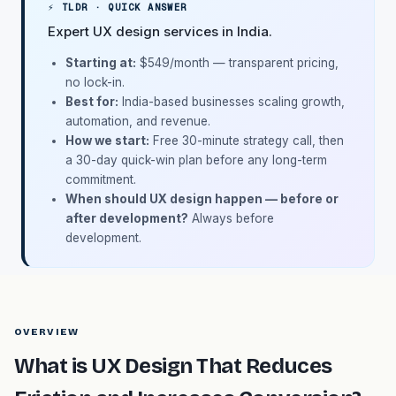
⚡ TLDR · QUICK ANSWER
Expert UX design services in India.
Starting at:
$549/month
— transparent pricing,
no lock-in.
Best for:
India-based businesses scaling growth,
automation, and revenue.
How we start:
Free 30-minute strategy call, then
a 30-day quick-win plan before any long-term
commitment.
When should UX design happen — before or
after development?
Always before
development.
OVERVIEW
What is UX Design That Reduces