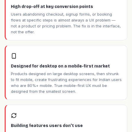
High drop-off at key conversion points
Users abandoning checkout, signup forms, or booking
flows at specific steps is almost always a UX problem —
not a product or pricing problem. The fix is in the interface,
not the offer.
Designed for desktop on a mobile-first market
Products designed on large desktop screens, then shrunk
to fit mobile, create frustrating experiences for Indian users
who are 80%+ mobile. True mobile-first UX must be
designed from the smallest screen.
Building features users don't use