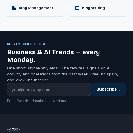
Blog Management
Blog Writing
WEEKLY NEWSLETTER
Business & AI Trends — every
Monday.
One short, signal-only email. The few real signals on AI,
growth, and operations from the past week. Free, no spam,
one-click unsubscribe.
Subscribe
→
Free · Weekly · Unsubscribe anytime.