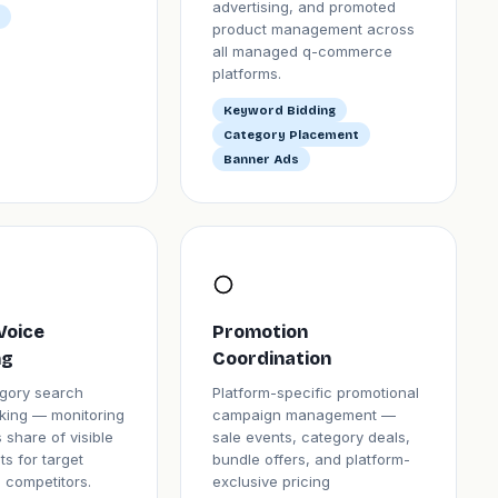
advertising, and promoted
product management across
all managed q-commerce
platforms.
Keyword Bidding
Category Placement
Banner Ads
Voice
Promotion
ng
Coordination
gory search
Platform-specific promotional
acking — monitoring
campaign management —
 share of visible
sale events, category deals,
ts for target
bundle offers, and platform-
 competitors.
exclusive pricing