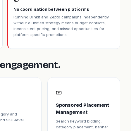
No coordination between platforms
Running Blinkit and Zepto campaigns independently
without a unified strategy means budget conflicts,
inconsistent pricing, and missed opportunities for
platform-specific promotions.
is engagement.
Sponsored Placement
Management
tegory and
and SKU-level
Search keyword bidding,
category placement, banner