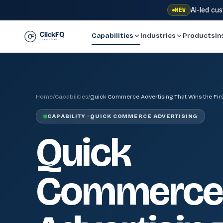
AI-led cu
NEW
Capabilities
Industries
Products
In
Home
/
Capabilities
/
Quick Commerce Advertising That Wins the First
CAPABILITY · QUICK COMMERCE ADVERTISING
Quick
Commerce