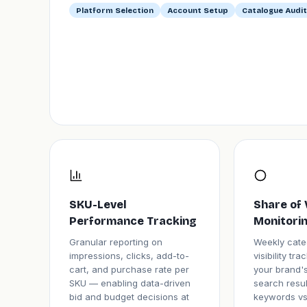
Platform Selection
Account Setup
Catalogue Audit
SKU-Level
Share of 
Performance Tracking
Monitori
Granular reporting on
Weekly cate
impressions, clicks, add-to-
visibility tr
cart, and purchase rate per
your brand's
SKU — enabling data-driven
search resul
bid and budget decisions at
keywords vs