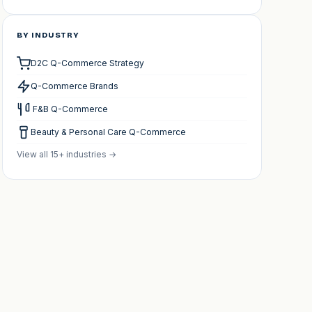
BY INDUSTRY
D2C Q-Commerce Strategy
Q-Commerce Brands
️ F&B Q-Commerce
Beauty & Personal Care Q-Commerce
View all 15+ industries →