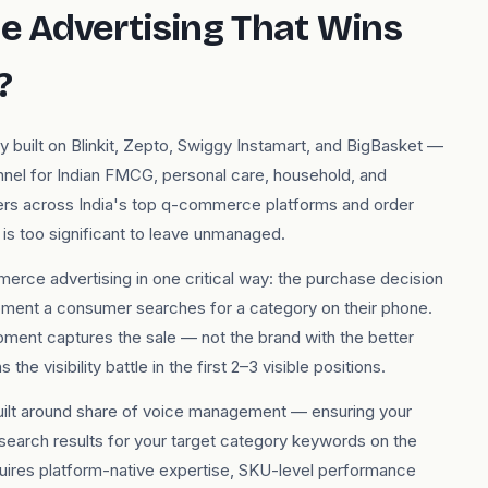
 Advertising That Wins
?
uilt on Blinkit, Zepto, Swiggy Instamart, and BigBasket —
nnel for Indian FMCG, personal care, household, and
sers across India's top q-commerce platforms and order
is too significant to leave unmanaged.
erce advertising in one critical way: the purchase decision
moment a consumer searches for a category on their phone.
moment captures the sale — not the brand with the better
he visibility battle in the first 2–3 visible positions.
uilt around share of voice management — ensuring your
 search results for your target category keywords on the
uires platform-native expertise, SKU-level performance