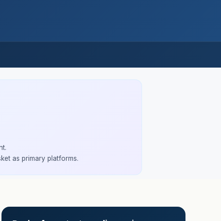
t.
ket as primary platforms.