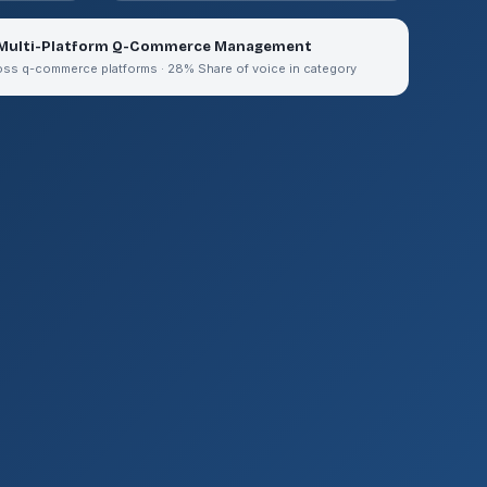
 Multi-Platform Q-Commerce Management
oss q-commerce platforms · 28% Share of voice in category