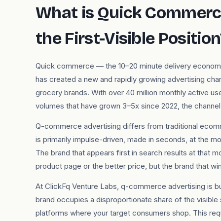
What is Quick Commerce
the First-Visible Position
Quick commerce — the 10–20 minute delivery economy b
has created a new and rapidly growing advertising cha
grocery brands. With over 40 million monthly active u
volumes that have grown 3–5x since 2022, the channel 
Q-commerce advertising differs from traditional ecomm
is primarily impulse-driven, made in seconds, at the 
The brand that appears first in search results at that 
product page or the better price, but the brand that wins t
At ClickFq Venture Labs, q-commerce advertising is b
brand occupies a disproportionate share of the visible
platforms where your target consumers shop. This req