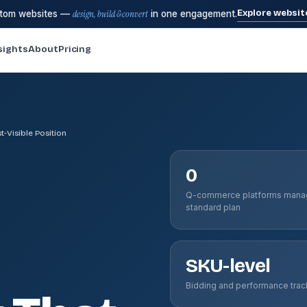
Explore websit
stom websites —
design, build & convert
in one engagement.
sights
About
Pricing
-Visible Position
0
Q-commerce platforms mana
standard plan
SKU-level
Bidding and performance trac