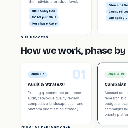
the individual product level.
Share of Vo
SKU Analytics
Competitor
ROAS per SKU
Category Vi
Purchase Rate
OUR PROCESS
How we work, phase by 
01
Days 1–7
Days 8–14
Audit & Strategy
Campaign 
Existing q-commerce presence
Account setu
audit, catalogue quality review,
research, bid
competitive landscape scan, and
budget allocat
platform prioritisation strategy.
campaigns la
priority platfo
PROOF OF PERFORMANCE