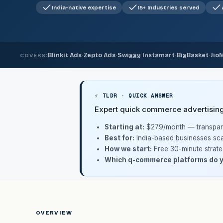
India-native expertise
15+ Industries served
·
·
·
·
Blinkit Ads
Zepto Ads
Swiggy Instamart
BigBasket
Jio
COVERS:
⚡ TLDR · QUICK ANSWER
Expert quick commerce advertisin
Starting at:
$279/month
— transpare
Best for:
India-based businesses sca
How we start:
Free 30-minute strate
Which q-commerce platforms do 
OVERVIEW