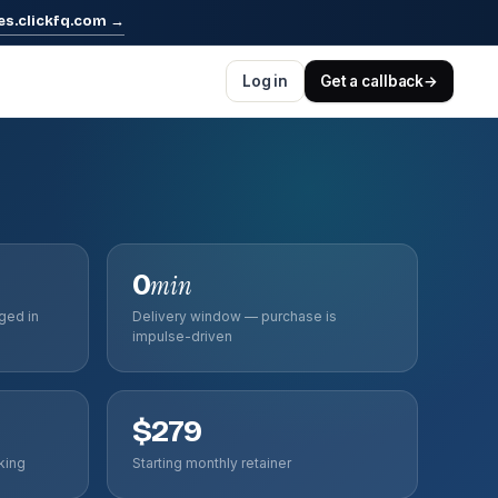
es.clickfq.com
→
Log in
Get a callback
→
0
min
ged in
Delivery window — purchase is
impulse-driven
$279
king
Starting monthly retainer