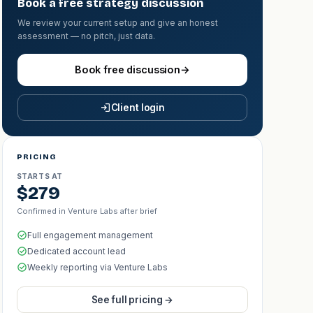
Book a free strategy discussion
We review your current setup and give an honest
assessment — no pitch, just data.
Book free discussion
→
Client login
PRICING
STARTS AT
$279
Confirmed in Venture Labs after brief
Full engagement management
Dedicated account lead
Weekly reporting via Venture Labs
See full pricing →