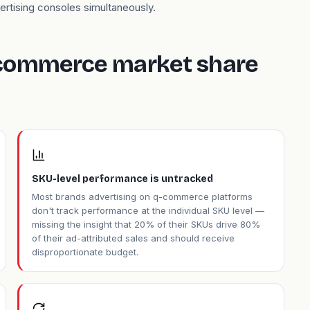
ertising consoles simultaneously.
 commerce market share
SKU-level performance is untracked
Most brands advertising on q-commerce platforms
don't track performance at the individual SKU level —
missing the insight that 20% of their SKUs drive 80%
of their ad-attributed sales and should receive
disproportionate budget.