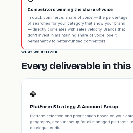
Competitors winning the share of voice
In quick commerce, share of voice — the percentage
of searches for your category that show your brand
— directly correlates with sales velocity. Brands that
don't invest in maintaining share of voice lose it
permanently to better-funded competitors.
WHAT WE DELIVER
Every deliverable in th
Platform Strategy & Account Setup
Platform selection and prioritisation based on your ca
geography, account setup for all managed platforms, 
catalogue audit.