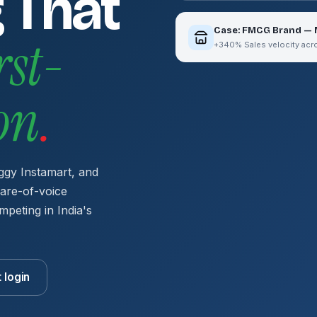
 That
Case: FMCG Brand —
rst-
+340% Sales velocity acr
ion
.
ggy Instamart, and
are-of-voice
mpeting in India's
t login