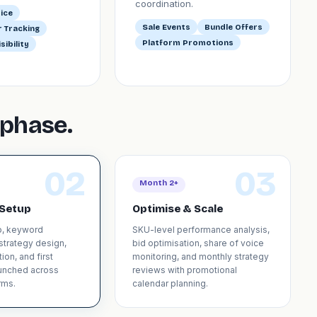
coordination.
ice
Sale Events
Bundle Offers
 Tracking
Platform Promotions
sibility
phase.
02
03
Month 2+
Setup
Optimise & Scale
p, keyword
SKU-level performance analysis,
 strategy design,
bid optimisation, share of voice
ion, and first
monitoring, and monthly strategy
unched across
reviews with promotional
rms.
calendar planning.