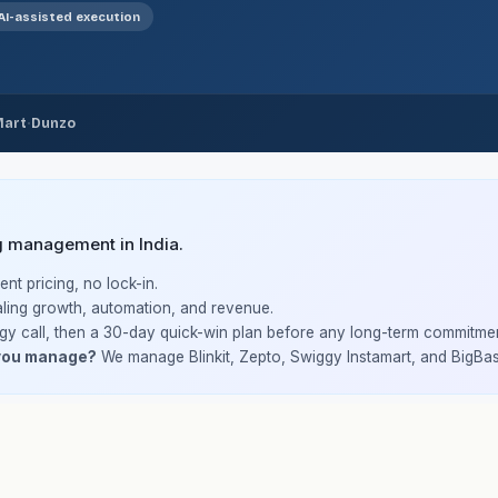
AI-assisted execution
·
Mart
Dunzo
g management in India.
nt pricing, no lock-in.
ling growth, automation, and revenue.
gy call, then a 30-day quick-win plan before any long-term commitmen
you manage?
We manage Blinkit, Zepto, Swiggy Instamart, and BigBas