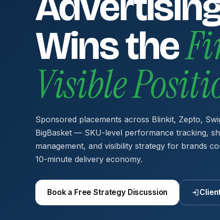
Advertising
Fi
Wins the
Visible Posit
Sponsored placements across Blinkit, Zepto, Swi
BigBasket — SKU-level performance tracking, sh
management, and visibility strategy for brands co
10-minute delivery economy.
Book a Free Strategy Discussion
Clien