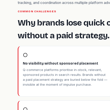
tracking, and coordination across multiple platform adv
COMMON CHALLENGES
Why brands lose quick
without a paid strategy.
No visibility without sponsored placement
Q-commerce platforms prioritise in-stock, relevant,
sponsored products in search results. Brands without
a paid placement strategy are buried below the fold —
invisible at the moment of impulse purchase.