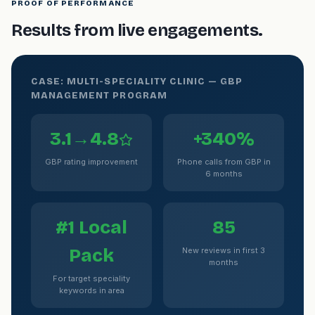
PROOF OF PERFORMANCE
Results from live engagements.
CASE: MULTI-SPECIALITY CLINIC — GBP
MANAGEMENT PROGRAM
3.1→4.8
+340%
GBP rating improvement
Phone calls from GBP in
6 months
#1 Local
85
Pack
New reviews in first 3
months
For target speciality
keywords in area