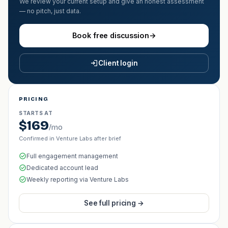
We review your current setup and give an honest assessment
— no pitch, just data.
Book free discussion
→
Client login
PRICING
STARTS AT
$169
/mo
Confirmed in Venture Labs after brief
Full engagement management
Dedicated account lead
Weekly reporting via Venture Labs
See full pricing →