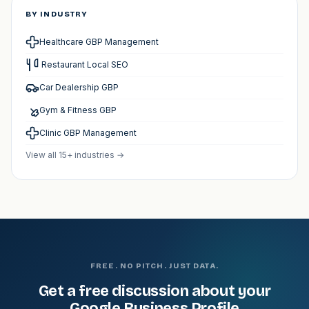
BY INDUSTRY
Healthcare GBP Management
️ Restaurant Local SEO
Car Dealership GBP
Gym & Fitness GBP
Clinic GBP Management
View all 15+ industries →
FREE. NO PITCH. JUST DATA.
Get a free discussion about your
Google Business Profile