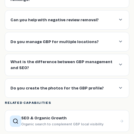
Can you help with negative review removal?
Do you manage GBP for multiple locations?
What is the difference between GBP management
and SEO?
Do you create the photos for the GBP profile?
RELATED CAPABILITIES
SEO & Organic Growth
Organic search to complement GBP local visibility