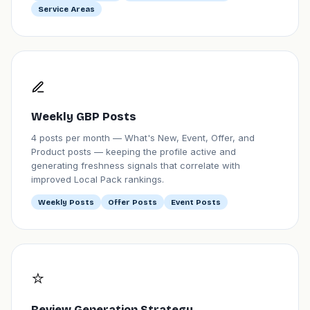
Service Areas
Weekly GBP Posts
4 posts per month — What's New, Event, Offer, and
Product posts — keeping the profile active and
generating freshness signals that correlate with
improved Local Pack rankings.
Weekly Posts
Offer Posts
Event Posts
⭐
Review Generation Strategy