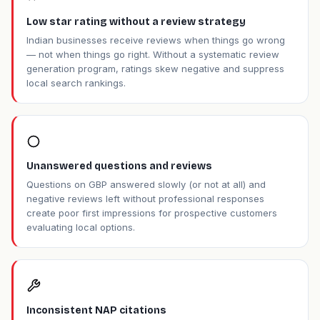
Low star rating without a review strategy
Indian businesses receive reviews when things go wrong
— not when things go right. Without a systematic review
generation program, ratings skew negative and suppress
local search rankings.
Unanswered questions and reviews
Questions on GBP answered slowly (or not at all) and
negative reviews left without professional responses
create poor first impressions for prospective customers
evaluating local options.
Inconsistent NAP citations