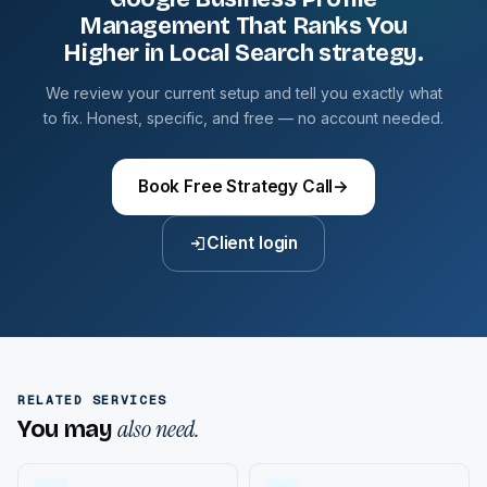
Management That Ranks You
Higher in Local Search strategy.
We review your current setup and tell you exactly what
to fix. Honest, specific, and free — no account needed.
Book Free Strategy Call
→
Client login
RELATED SERVICES
also need.
You may