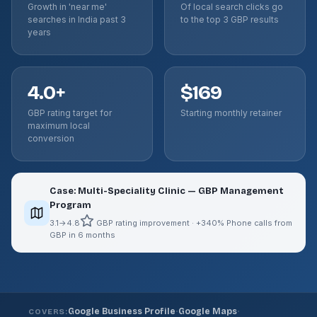
Growth in 'near me'
Of local search clicks go
searches in India past 3
to the top 3 GBP results
years
4.0+
$169
GBP rating target for
Starting monthly retainer
maximum local
conversion
Case: Multi-Speciality Clinic — GBP Management
Program
3.1→4.8
GBP rating improvement · +340% Phone calls from
GBP in 6 months
·
·
Google Business Profile
Google Maps
COVERS: