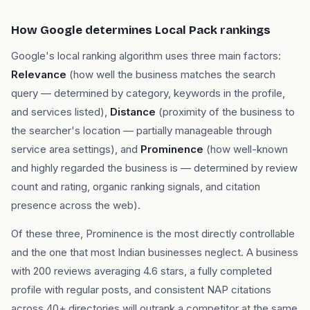
How Google determines Local Pack rankings
Google's local ranking algorithm uses three main factors:
Relevance
(how well the business matches the search
query — determined by category, keywords in the profile,
and services listed),
Distance
(proximity of the business to
the searcher's location — partially manageable through
service area settings), and
Prominence
(how well-known
and highly regarded the business is — determined by review
count and rating, organic ranking signals, and citation
presence across the web).
Of these three, Prominence is the most directly controllable
and the one that most Indian businesses neglect. A business
with 200 reviews averaging 4.6 stars, a fully completed
profile with regular posts, and consistent NAP citations
across 40+ directories will outrank a competitor at the same