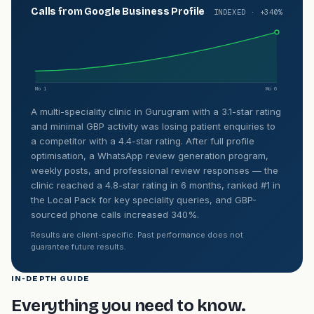
Calls from Google Business Profile
INDEXED · +340%
Mo 1
Mo 6
A multi-speciality clinic in Gurugram with a 3.1-star rating
and minimal GBP activity was losing patient enquiries to
a competitor with a 4.4-star rating. After full profile
optimisation, a WhatsApp review generation program,
weekly posts, and professional review responses — the
clinic reached a 4.8-star rating in 6 months, ranked #1 in
the Local Pack for key speciality queries, and GBP-
sourced phone calls increased 340%.
Results are client-specific. Past performance does not
guarantee future results.
IN-DEPTH GUIDE
Everything you need to know.