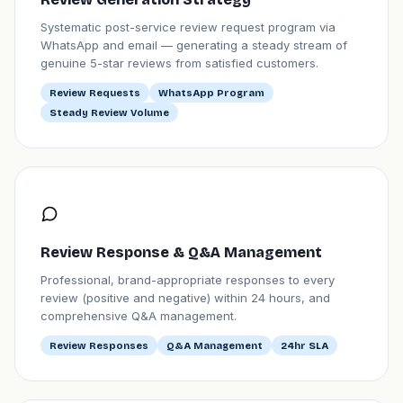
Systematic post-service review request program via
WhatsApp and email — generating a steady stream of
genuine 5-star reviews from satisfied customers.
Review Requests
WhatsApp Program
Steady Review Volume
Review Response & Q&A Management
Professional, brand-appropriate responses to every
review (positive and negative) within 24 hours, and
comprehensive Q&A management.
Review Responses
Q&A Management
24hr SLA