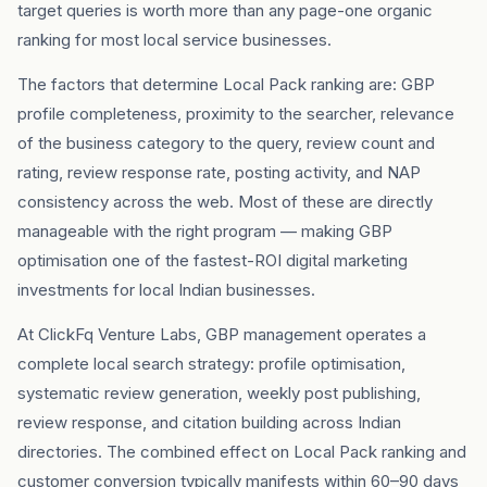
target queries is worth more than any page-one organic
ranking for most local service businesses.
The factors that determine Local Pack ranking are: GBP
profile completeness, proximity to the searcher, relevance
of the business category to the query, review count and
rating, review response rate, posting activity, and NAP
consistency across the web. Most of these are directly
manageable with the right program — making GBP
optimisation one of the fastest-ROI digital marketing
investments for local Indian businesses.
At ClickFq Venture Labs, GBP management operates a
complete local search strategy: profile optimisation,
systematic review generation, weekly post publishing,
review response, and citation building across Indian
directories. The combined effect on Local Pack ranking and
customer conversion typically manifests within 60–90 days