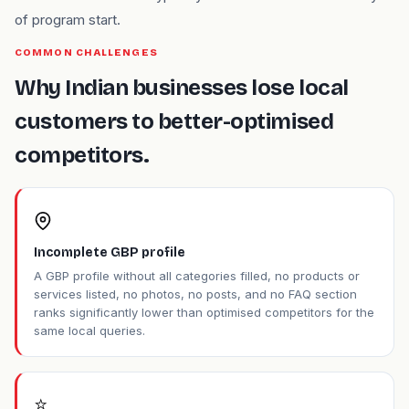
of program start.
COMMON CHALLENGES
Why Indian businesses lose local
customers to better-optimised
competitors.
Incomplete GBP profile
A GBP profile without all categories filled, no products or
services listed, no photos, no posts, and no FAQ section
ranks significantly lower than optimised competitors for the
same local queries.
⭐