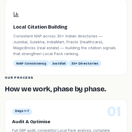
Local Citation Building
Consistent NAP across 30+ Indian directories —
Justdial, Sulekha, IndiaMart, Practo (healthcare),
MagicBricks (real estate) — building the citation signals
that strengthen Local Pack ranking.
NAP Consistency
Justdial
30+ Directories
OUR PROCESS
How we work, phase by phase.
01
Days 1–7
Audit & Optimise
Full GBP audit, competitor Local Pack analysis, complete