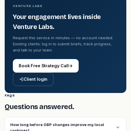
VENTURE LABS
Your engagement lives inside
Venture Labs.
Request this service in minutes — no account needed.
Existing clients: log in to submit briefs, track progress,
and talk to your team.
Book Free Strategy Call
→
Client login
FAQS
Questions answered.
How long before GBP changes improve my local
rankings?