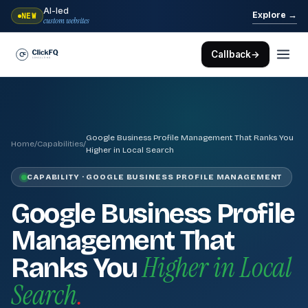
AI-led
→
Explore
NEW
custom websites
Callback
→
Google Business Profile Management That Ranks You
Home
/
Capabilities
/
Higher in Local Search
CAPABILITY · GOOGLE BUSINESS PROFILE MANAGEMENT
Google Business Profile
Management That
Higher in Local
Ranks You
Search
.