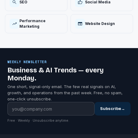
SEO
Social Media
Performance
Website Design
Marketing
WEEKLY NEWSLETTER
Business & AI Trends — every
Monday.
One short, signal-only email. The few real signals on AI,
growth, and operations from the past week. Free, no spam,
one-click unsubscribe.
Subscribe
→
Free · Weekly · Unsubscribe anytime.