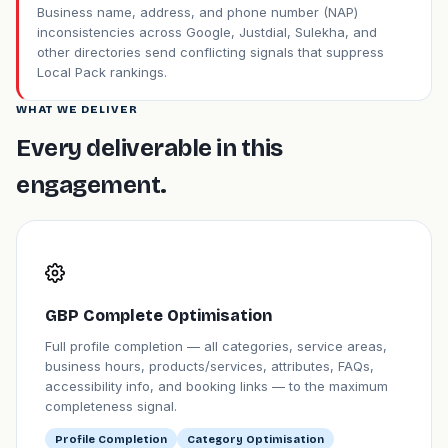
Business name, address, and phone number (NAP)
inconsistencies across Google, Justdial, Sulekha, and
other directories send conflicting signals that suppress
Local Pack rankings.
WHAT WE DELIVER
Every deliverable in this
engagement.
GBP Complete Optimisation
Full profile completion — all categories, service areas,
business hours, products/services, attributes, FAQs,
accessibility info, and booking links — to the maximum
completeness signal.
Profile Completion
Category Optimisation