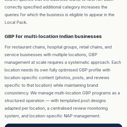
correctly specified additional category increases the
queries for which the business is eligible to appear in the
Local Pack.
GBP for multi-location Indian businesses
For restaurant chains, hospital groups, retail chains, and
service businesses with multiple locations, GBP
management at scale requires a systematic approach. Each
location needs its own fully optimised GBP profile with
location-specific content (photos, posts, and reviews
specific to that location) while maintaining brand
consistency. We manage multi-location GBP programs as a
structured operation — with templated post designs
adapted per location, a centralised review monitoring
system, and location-specific NAP management.