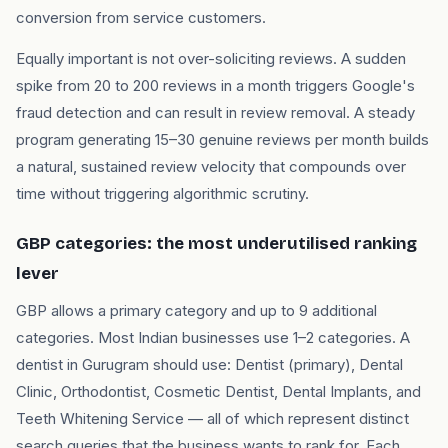
conversion from service customers.
Equally important is not over-soliciting reviews. A sudden
spike from 20 to 200 reviews in a month triggers Google's
fraud detection and can result in review removal. A steady
program generating 15–30 genuine reviews per month builds
a natural, sustained review velocity that compounds over
time without triggering algorithmic scrutiny.
GBP categories: the most underutilised ranking
lever
GBP allows a primary category and up to 9 additional
categories. Most Indian businesses use 1–2 categories. A
dentist in Gurugram should use: Dentist (primary), Dental
Clinic, Orthodontist, Cosmetic Dentist, Dental Implants, and
Teeth Whitening Service — all of which represent distinct
search queries that the business wants to rank for. Each