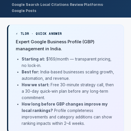
·
·
·
Google Search
Local Citations
Review Platforms
Google Posts
⚡ TLDR · QUICK ANSWER
Expert Google Business Profile (GBP)
management in India.
Starting at:
$169/month
— transparent pricing,
no lock-in.
Best for:
India-based businesses scaling growth,
automation, and revenue.
How we start:
Free 30-minute strategy call, then
a 30-day quick-win plan before any long-term
commitment.
How long before GBP changes improve my
local rankings?
Profile completeness
improvements and category additions can show
ranking impacts within 2–4 weeks.