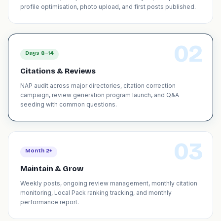
profile optimisation, photo upload, and first posts published.
02
Days 8–14
Citations & Reviews
NAP audit across major directories, citation correction
campaign, review generation program launch, and Q&A
seeding with common questions.
03
Month 2+
Maintain & Grow
Weekly posts, ongoing review management, monthly citation
monitoring, Local Pack ranking tracking, and monthly
performance report.