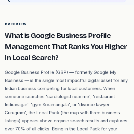
OVERVIEW
What is Google Business Profile
Management That Ranks You Higher
in Local Search?
Google Business Profile (GBP) — formerly Google My
Business — is the single most impactful digital asset for any
Indian business competing for local customers. When
someone searches 'cardiologist near me', 'restaurant
Indiranagar', 'gym Koramangala', or 'divorce lawyer
Gurugram', the Local Pack (the map with three business
listings) appears above organic search results and captures
over 70% of all clicks. Being in the Local Pack for your