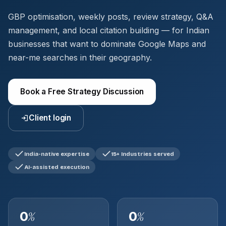
GBP optimisation, weekly posts, review strategy, Q&A
management, and local citation building — for Indian
businesses that want to dominate Google Maps and
near-me searches in their geography.
Book a Free Strategy Discussion
Client login
India-native expertise
15+ Industries served
AI-assisted execution
0
0
%
%