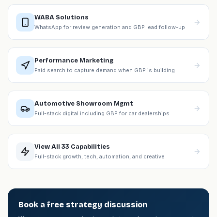
WABA Solutions
WhatsApp for review generation and GBP lead follow-up
Performance Marketing
Paid search to capture demand when GBP is building
Automotive Showroom Mgmt
Full-stack digital including GBP for car dealerships
View All 33 Capabilities
Full-stack growth, tech, automation, and creative
Book a free strategy discussion