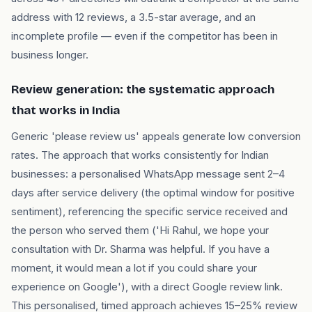
address with 12 reviews, a 3.5-star average, and an
incomplete profile — even if the competitor has been in
business longer.
Review generation: the systematic approach
that works in India
Generic 'please review us' appeals generate low conversion
rates. The approach that works consistently for Indian
businesses: a personalised WhatsApp message sent 2–4
days after service delivery (the optimal window for positive
sentiment), referencing the specific service received and
the person who served them ('Hi Rahul, we hope your
consultation with Dr. Sharma was helpful. If you have a
moment, it would mean a lot if you could share your
experience on Google'), with a direct Google review link.
This personalised, timed approach achieves 15–25% review