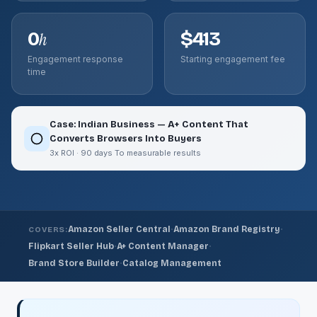
0
$413
h
Engagement response
Starting engagement fee
time
Case: Indian Business — A+ Content That
Converts Browsers Into Buyers
3x ROI · 90 days To measurable results
·
·
Amazon Seller Central
Amazon Brand Registry
COVERS:
·
·
Flipkart Seller Hub
A+ Content Manager
·
Brand Store Builder
Catalog Management