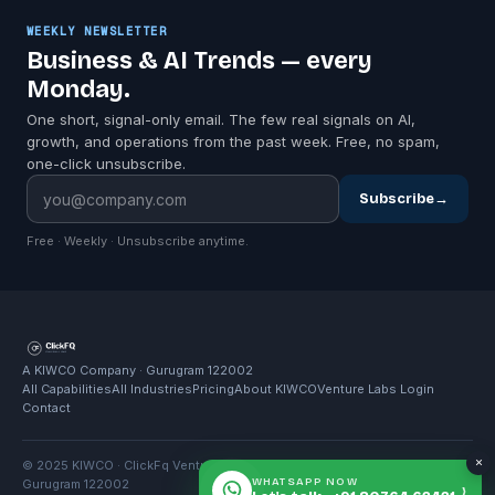
WEEKLY NEWSLETTER
Business & AI Trends — every
Monday.
One short, signal-only email. The few real signals on AI,
growth, and operations from the past week. Free, no spam,
one-click unsubscribe.
Subscribe
→
Free · Weekly · Unsubscribe anytime.
A KIWCO Company · Gurugram 122002
All Capabilities
All Industries
Pricing
About KIWCO
Venture Labs Login
Contact
×
© 2025 KIWCO · ClickFq Venture Labs · 5th Floor, Horizon Centre,
WHATSAPP NOW
Gurugram 122002
›