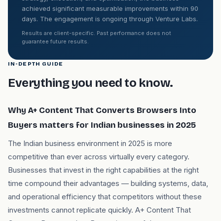
achieved significant measurable improvements within 90
days. The engagement is ongoing through Venture Labs.
Results are client-specific. Past performance does not
guarantee future results.
IN-DEPTH GUIDE
Everything you need to know.
Why A+ Content That Converts Browsers Into
Buyers matters for Indian businesses in 2025
The Indian business environment in 2025 is more
competitive than ever across virtually every category.
Businesses that invest in the right capabilities at the right
time compound their advantages — building systems, data,
and operational efficiency that competitors without these
investments cannot replicate quickly. A+ Content That