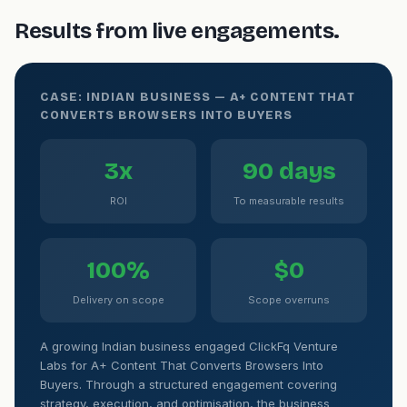
Results from live engagements.
CASE: INDIAN BUSINESS — A+ CONTENT THAT
CONVERTS BROWSERS INTO BUYERS
3x
90 days
ROI
To measurable results
100%
$0
Delivery on scope
Scope overruns
A growing Indian business engaged ClickFq Venture
Labs for A+ Content That Converts Browsers Into
Buyers. Through a structured engagement covering
strategy, execution, and optimisation, the business