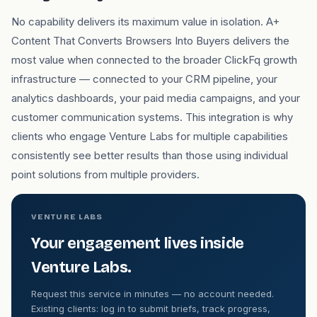
No capability delivers its maximum value in isolation. A+
Content That Converts Browsers Into Buyers delivers the
most value when connected to the broader ClickFq growth
infrastructure — connected to your CRM pipeline, your
analytics dashboards, your paid media campaigns, and your
customer communication systems. This integration is why
clients who engage Venture Labs for multiple capabilities
consistently see better results than those using individual
point solutions from multiple providers.
VENTURE LABS
Your engagement lives inside
Venture Labs.
Request this service in minutes — no account needed.
Existing clients: log in to submit briefs, track progress,