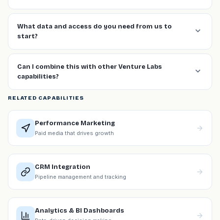
What data and access do you need from us to
start?
Can I combine this with other Venture Labs
capabilities?
RELATED CAPABILITIES
Performance Marketing
Paid media that drives growth
CRM Integration
Pipeline management and tracking
Analytics & BI Dashboards