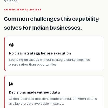
situation.
COMMON CHALLENGES
Common challenges this capability
solves for Indian businesses.
No clear strategy before execution
Spending on tactics without strategic clarity amplifies
errors rather than opportunities.
Decisions made without data
Critical business decisions made on intuition when data is
available create avoidable mistakes.