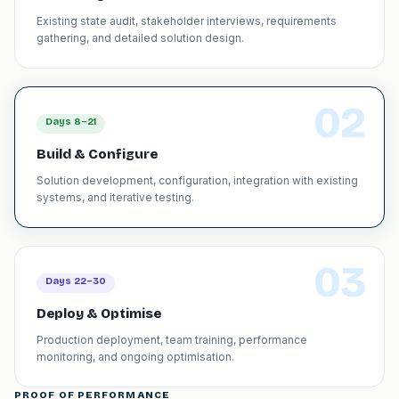
Existing state audit, stakeholder interviews, requirements
gathering, and detailed solution design.
02
Days 8–21
Build & Configure
Solution development, configuration, integration with existing
systems, and iterative testing.
03
Days 22–30
Deploy & Optimise
Production deployment, team training, performance
monitoring, and ongoing optimisation.
PROOF OF PERFORMANCE