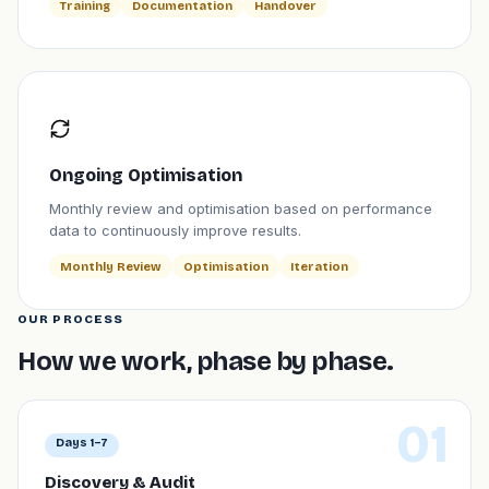
Training
Documentation
Handover
Ongoing Optimisation
Monthly review and optimisation based on performance
data to continuously improve results.
Monthly Review
Optimisation
Iteration
OUR PROCESS
How we work, phase by phase.
01
Days 1–7
Discovery & Audit