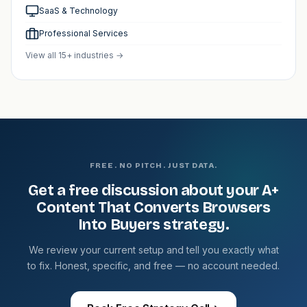
SaaS & Technology
Professional Services
View all 15+ industries →
FREE. NO PITCH. JUST DATA.
Get a free discussion about your A+
Content That Converts Browsers
Into Buyers strategy.
We review your current setup and tell you exactly what
to fix. Honest, specific, and free — no account needed.