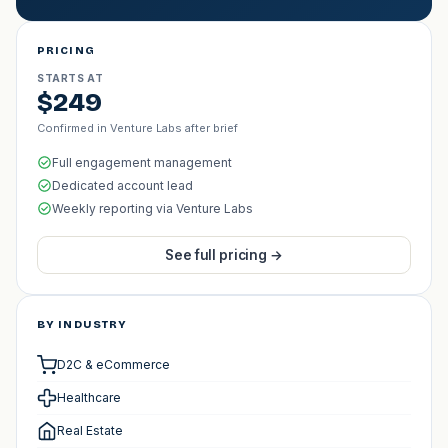
PRICING
STARTS AT
$249
Confirmed in Venture Labs after brief
Full engagement management
Dedicated account lead
Weekly reporting via Venture Labs
See full pricing →
BY INDUSTRY
D2C & eCommerce
Healthcare
Real Estate