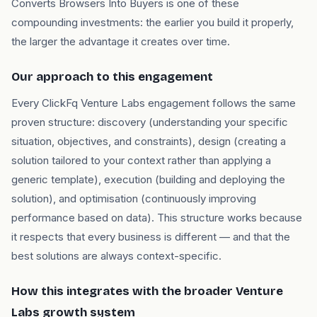
Converts Browsers Into Buyers is one of these
compounding investments: the earlier you build it properly,
the larger the advantage it creates over time.
Our approach to this engagement
Every ClickFq Venture Labs engagement follows the same
proven structure: discovery (understanding your specific
situation, objectives, and constraints), design (creating a
solution tailored to your context rather than applying a
generic template), execution (building and deploying the
solution), and optimisation (continuously improving
performance based on data). This structure works because
it respects that every business is different — and that the
best solutions are always context-specific.
How this integrates with the broader Venture
Labs growth system