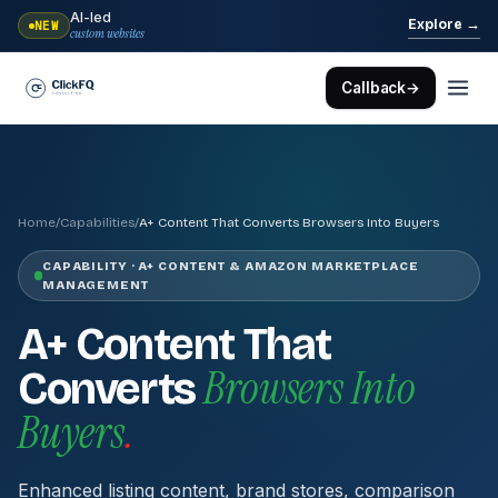
AI-led
→
Explore
NEW
custom websites
Callback
→
Home
/
Capabilities
/
A+ Content That Converts Browsers Into Buyers
CAPABILITY · A+ CONTENT & AMAZON MARKETPLACE
MANAGEMENT
A+ Content That
Browsers Into
Converts
Buyers
.
Enhanced listing content, brand stores, comparison