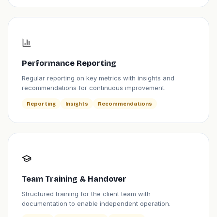
Performance Reporting
Regular reporting on key metrics with insights and
recommendations for continuous improvement.
Reporting
Insights
Recommendations
Team Training & Handover
Structured training for the client team with
documentation to enable independent operation.