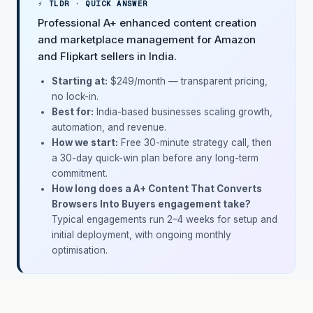
⚡ TLDR · QUICK ANSWER
Professional A+ enhanced content creation
and marketplace management for Amazon
and Flipkart sellers in India.
Starting at:
$249/month
— transparent pricing,
no lock-in.
Best for:
India-based businesses scaling growth,
automation, and revenue.
How we start:
Free 30-minute strategy call, then
a 30-day quick-win plan before any long-term
commitment.
How long does a A+ Content That Converts
Browsers Into Buyers engagement take?
Typical engagements run 2–4 weeks for setup and
initial deployment, with ongoing monthly
optimisation.