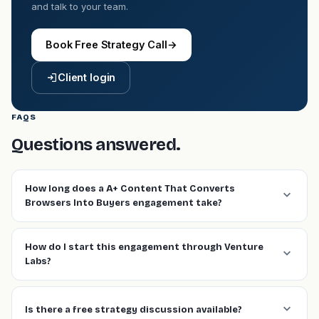
and talk to your team.
Book Free Strategy Call
→
Client login
FAQS
Questions answered.
How long does a A+ Content That Converts
Browsers Into Buyers engagement take?
How do I start this engagement through Venture
Labs?
Is there a free strategy discussion available?