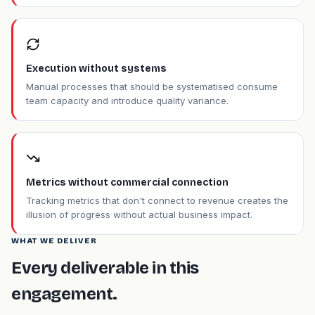
Execution without systems
Manual processes that should be systematised consume
team capacity and introduce quality variance.
Metrics without commercial connection
Tracking metrics that don't connect to revenue creates the
illusion of progress without actual business impact.
WHAT WE DELIVER
Every deliverable in this
engagement.