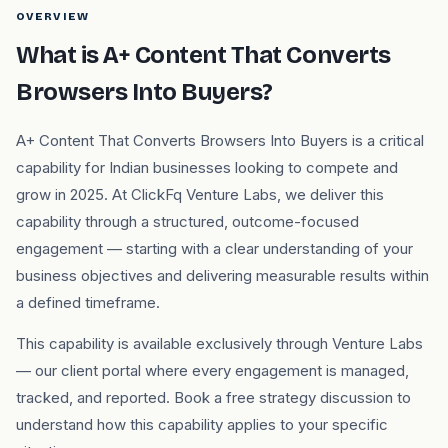
OVERVIEW
What is A+ Content That Converts
Browsers Into Buyers?
A+ Content That Converts Browsers Into Buyers is a critical
capability for Indian businesses looking to compete and
grow in 2025. At ClickFq Venture Labs, we deliver this
capability through a structured, outcome-focused
engagement — starting with a clear understanding of your
business objectives and delivering measurable results within
a defined timeframe.
This capability is available exclusively through Venture Labs
— our client portal where every engagement is managed,
tracked, and reported. Book a free strategy discussion to
understand how this capability applies to your specific