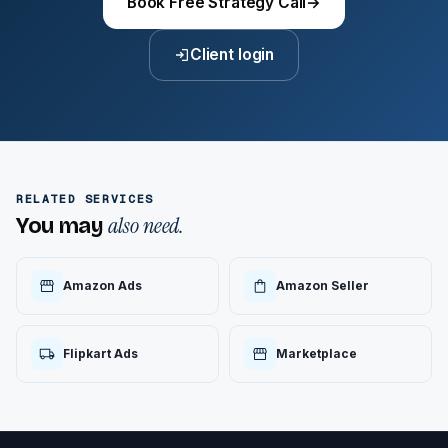
Book Free Strategy Call
→
Client login
RELATED SERVICES
also need.
You may
Amazon Ads
Amazon Seller
Flipkart Ads
Marketplace