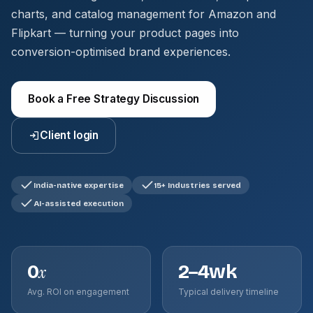
charts, and catalog management for Amazon and
Flipkart — turning your product pages into
conversion-optimised brand experiences.
Book a Free Strategy Discussion
Client login
India-native expertise
15+ Industries served
AI-assisted execution
0
2–4wk
x
Avg. ROI on engagement
Typical delivery timeline