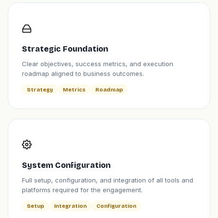
Strategic Foundation
Clear objectives, success metrics, and execution
roadmap aligned to business outcomes.
Strategy
Metrics
Roadmap
System Configuration
Full setup, configuration, and integration of all tools and
platforms required for the engagement.
Setup
Integration
Configuration