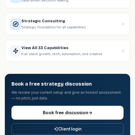
Data-driven decision making
Strategic Consulting
Strategic foundation for all capabilities
View All 33 Capabilities
Full-stack growth, tech, automation, and creative
Book a free strategy discussion
We review your current setup and give an honest assessment
— no pitch, just data.
Book free discussion
→
Client login