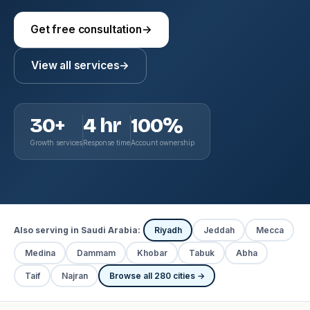
Get free consultation
→
View all services
→
30+
4 hr
100%
Growth services
Response time
Account ownership
Also serving in Saudi Arabia:
Riyadh
Jeddah
Mecca
Medina
Dammam
Khobar
Tabuk
Abha
Taif
Najran
Browse all 280 cities →