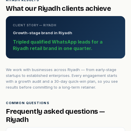
RIYADH RESULTS
What our Riyadh clients achieve
CLIENT STORY — RIYADH
Growth-stage brand in Riyadh
Tripled qualified WhatsApp leads for a
Riyadh retail brand in one quarter.
We work with businesses across Riyadh — from early-stage
startups to established enterprises. Every engagement starts
with a growth audit and a 30-day quick-win plan, so you see
results before committing to a long-term retainer.
COMMON QUESTIONS
Frequently asked questions —
Riyadh