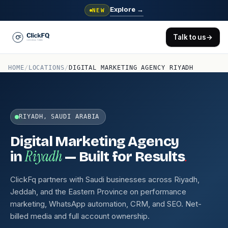
Explore
→
NEW
Talk to us
→
HOME
/
LOCATIONS
/
DIGITAL MARKETING AGENCY RIYADH
RIYADH, SAUDI ARABIA
Digital Marketing Agency
Riyadh
.
in
— Built for Results
ClickFq partners with Saudi businesses across Riyadh,
Jeddah, and the Eastern Province on performance
marketing, WhatsApp automation, CRM, and SEO. Net-
billed media and full account ownership.