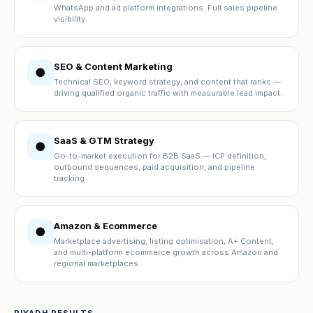
WhatsApp and ad platform integrations. Full sales pipeline
visibility.
SEO & Content Marketing
●
Technical SEO, keyword strategy, and content that ranks —
driving qualified organic traffic with measurable lead impact.
SaaS & GTM Strategy
●
Go-to-market execution for B2B SaaS — ICP definition,
outbound sequences, paid acquisition, and pipeline
tracking.
Amazon & Ecommerce
●
Marketplace advertising, listing optimisation, A+ Content,
and multi-platform ecommerce growth across Amazon and
regional marketplaces.