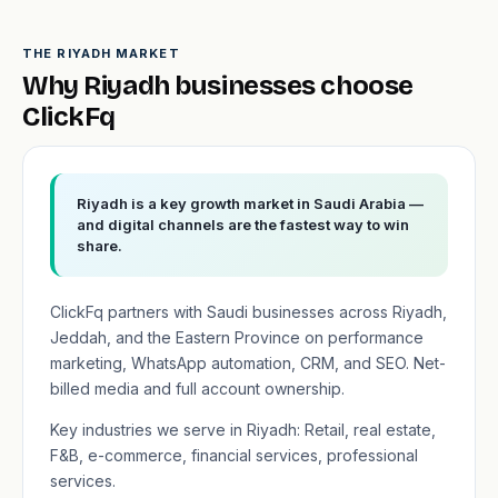
THE RIYADH MARKET
Why Riyadh businesses choose
ClickFq
Riyadh is a key growth market in Saudi Arabia —
and digital channels are the fastest way to win
share.
ClickFq partners with Saudi businesses across Riyadh,
Jeddah, and the Eastern Province on performance
marketing, WhatsApp automation, CRM, and SEO. Net-
billed media and full account ownership.
Key industries we serve in Riyadh: Retail, real estate,
F&B, e-commerce, financial services, professional
services.