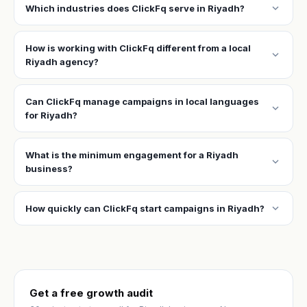
expand_more
Which industries does ClickFq serve in Riyadh?
How is working with ClickFq different from a local
expand_more
Riyadh agency?
Can ClickFq manage campaigns in local languages
expand_more
for Riyadh?
What is the minimum engagement for a Riyadh
expand_more
business?
expand_more
How quickly can ClickFq start campaigns in Riyadh?
Get a free growth audit