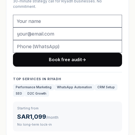
30-minute strategy call for Riyadh businesses. No
commitment.
Book free audit
→
TOP SERVICES IN RIYADH
Performance Marketing
WhatsApp Automation
CRM Setup
SEO
D2C Growth
Starting from
SAR1,099
/month
No long-term lock-in