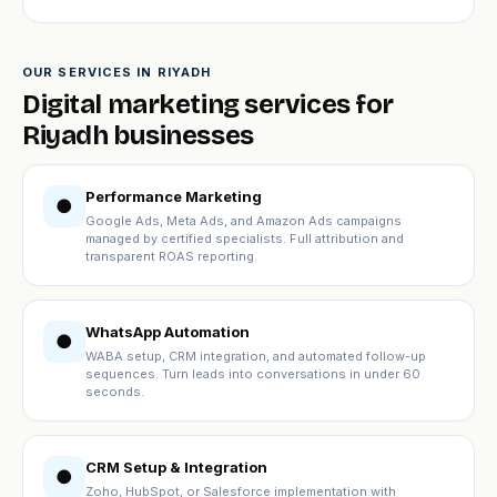
OUR SERVICES IN RIYADH
Digital marketing services for
Riyadh businesses
Performance Marketing
●
Google Ads, Meta Ads, and Amazon Ads campaigns
managed by certified specialists. Full attribution and
transparent ROAS reporting.
WhatsApp Automation
●
WABA setup, CRM integration, and automated follow-up
sequences. Turn leads into conversations in under 60
seconds.
CRM Setup & Integration
●
Zoho, HubSpot, or Salesforce implementation with