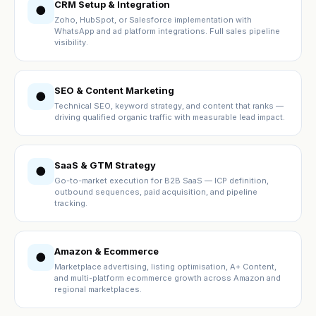
CRM Setup & Integration
●
Zoho, HubSpot, or Salesforce implementation with
WhatsApp and ad platform integrations. Full sales pipeline
visibility.
SEO & Content Marketing
●
Technical SEO, keyword strategy, and content that ranks —
driving qualified organic traffic with measurable lead impact.
SaaS & GTM Strategy
●
Go-to-market execution for B2B SaaS — ICP definition,
outbound sequences, paid acquisition, and pipeline
tracking.
Amazon & Ecommerce
●
Marketplace advertising, listing optimisation, A+ Content,
and multi-platform ecommerce growth across Amazon and
regional marketplaces.