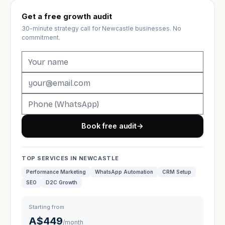
Get a free growth audit
30-minute strategy call for Newcastle businesses. No
commitment.
Book free audit
→
TOP SERVICES IN NEWCASTLE
Performance Marketing
WhatsApp Automation
CRM Setup
SEO
D2C Growth
Starting from
A$449
/month