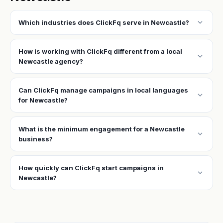
expand_more
Which industries does ClickFq serve in Newcastle?
How is working with ClickFq different from a local
expand_more
Newcastle agency?
Can ClickFq manage campaigns in local languages
expand_more
for Newcastle?
What is the minimum engagement for a Newcastle
expand_more
business?
How quickly can ClickFq start campaigns in
expand_more
Newcastle?