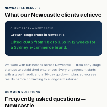
NEWCASTLE RESULTS
What our Newcastle clients achieve
CLIENT STORY — NEWCASTLE
Growth-stage brand in Newcastle
Lifted ROAS from 1.8x to 3.6x in 12 weeks for
a Sydney e-commerce brand.
We work with businesses across Newcastle — from early-stage
startups to established enterprises. Every engagement starts
with a growth audit and a 30-day quick-win plan, so you see
results before committing to a long-term retainer.
COMMON QUESTIONS
Frequently asked questions —
Newcastle