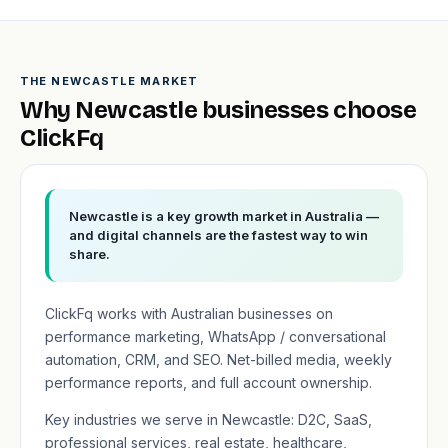
THE NEWCASTLE MARKET
Why Newcastle businesses choose
ClickFq
Newcastle is a key growth market in Australia —
and digital channels are the fastest way to win
share.
ClickFq works with Australian businesses on
performance marketing, WhatsApp / conversational
automation, CRM, and SEO. Net-billed media, weekly
performance reports, and full account ownership.
Key industries we serve in Newcastle: D2C, SaaS,
professional services, real estate, healthcare,