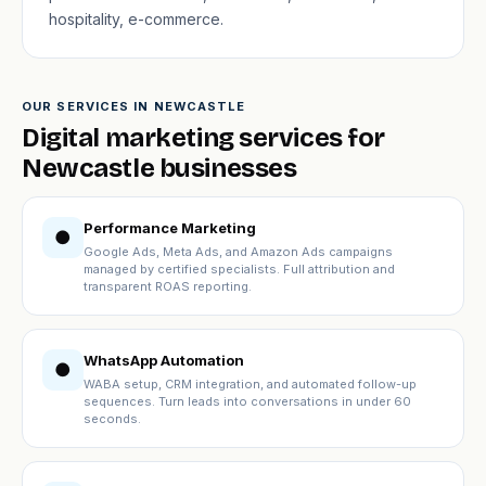
hospitality, e-commerce.
OUR SERVICES IN NEWCASTLE
Digital marketing services for
Newcastle businesses
Performance Marketing
●
Google Ads, Meta Ads, and Amazon Ads campaigns
managed by certified specialists. Full attribution and
transparent ROAS reporting.
WhatsApp Automation
●
WABA setup, CRM integration, and automated follow-up
sequences. Turn leads into conversations in under 60
seconds.