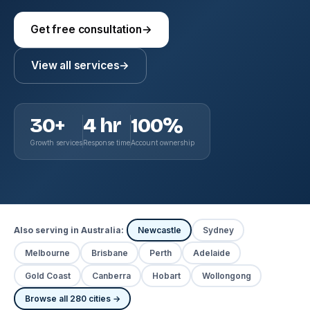
Get free consultation
→
View all services
→
30+
4 hr
100%
Growth services
Response time
Account ownership
Also serving in Australia:
Newcastle
Sydney
Melbourne
Brisbane
Perth
Adelaide
Gold Coast
Canberra
Hobart
Wollongong
Browse all 280 cities →