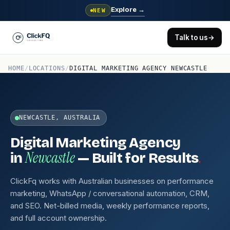
Explore
→
NEW
Talk to us
→
HOME
/
LOCATIONS
/
DIGITAL MARKETING AGENCY NEWCASTLE
NEWCASTLE, AUSTRALIA
Digital Marketing Agency
Newcastle
.
in
— Built for Results
ClickFq works with Australian businesses on performance
marketing, WhatsApp / conversational automation, CRM,
and SEO. Net-billed media, weekly performance reports,
and full account ownership.