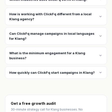
How is working with ClickFq different from a local
expand_more
Klang agency?
Can ClickFq manage campaigns in local languages
expand_more
for Klang?
What is the minimum engagement for a Klang
expand_more
business?
expand_more
How quickly can ClickFq start campaigns in Klang?
Get a free growth audit
30-minute strategy call for Klang businesses. No