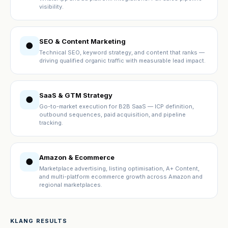
visibility.
SEO & Content Marketing
●
Technical SEO, keyword strategy, and content that ranks —
driving qualified organic traffic with measurable lead impact.
SaaS & GTM Strategy
●
Go-to-market execution for B2B SaaS — ICP definition,
outbound sequences, paid acquisition, and pipeline
tracking.
Amazon & Ecommerce
●
Marketplace advertising, listing optimisation, A+ Content,
and multi-platform ecommerce growth across Amazon and
regional marketplaces.
KLANG RESULTS