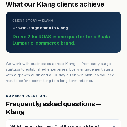
What our Klang clients achieve
CLIENT STORY — KLANG
Growth-stage brand in Klang
Drove 2.5x ROAS in one quarter for a Kuala
Lumpur e-commerce brand.
We work with businesses across Klang — from early-stage
startups to established enterprises. Every engagement starts
with a growth audit and a 30-day quick-win plan, so you see
results before committing to a long-term retainer.
COMMON QUESTIONS
Frequently asked questions —
Klang
expand_more
Which industries does ClickFq serve in Klang?