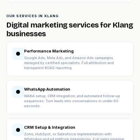
OUR SERVICES IN KLANG
Digital marketing services for Klang
businesses
Performance Marketing
●
Google Ads, Meta Ads, and Amazon Ads campaigns
managed by certified specialists. Full attribution and
transparent ROAS reporting.
WhatsApp Automation
●
WABA setup, CRM integration, and automated follow-up
sequences. Turn leads into conversations in under 60
seconds.
CRM Setup & Integration
●
Zoho, HubSpot, or Salesforce implementation with
WhatsApp and ad platform integrations. Full sales pipeline