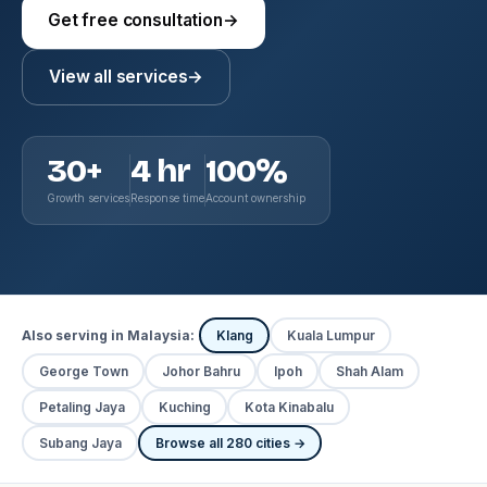
Get free consultation
→
View all services
→
30+
4 hr
100%
Growth services
Response time
Account ownership
Also serving in Malaysia:
Klang
Kuala Lumpur
George Town
Johor Bahru
Ipoh
Shah Alam
Petaling Jaya
Kuching
Kota Kinabalu
Subang Jaya
Browse all 280 cities →