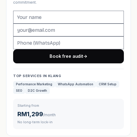
commitment.
Book free audit
→
TOP SERVICES IN KLANG
Performance Marketing
WhatsApp Automation
CRM Setup
SEO
D2C Growth
Starting from
RM1,299
/month
No long-term lock-in