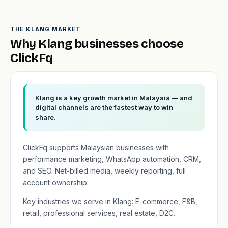
THE KLANG MARKET
Why Klang businesses choose
ClickFq
Klang is a key growth market in Malaysia — and
digital channels are the fastest way to win
share.
ClickFq supports Malaysian businesses with
performance marketing, WhatsApp automation, CRM,
and SEO. Net-billed media, weekly reporting, full
account ownership.
Key industries we serve in Klang: E-commerce, F&B,
retail, professional services, real estate, D2C.