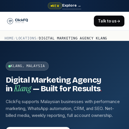
Explore
→
NEW
Talk to us
→
HOME
/
LOCATIONS
/
DIGITAL MARKETING AGENCY KLANG
KLANG, MALAYSIA
Digital Marketing Agency
Klang
.
in
— Built for Results
ClickFq supports Malaysian businesses with performance
marketing, WhatsApp automation, CRM, and SEO. Net-
billed media, weekly reporting, full account ownership.