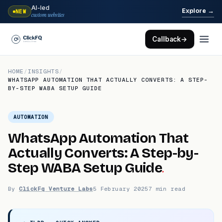
AI-led
→
Explore
NEW
custom websites
Callback
→
HOME
/
INSIGHTS
/
WHATSAPP AUTOMATION THAT ACTUALLY CONVERTS: A STEP-
BY-STEP WABA SETUP GUIDE
AUTOMATION
WhatsApp Automation That
Actually Converts: A Step-by-
.
Step WABA Setup Guide
By
ClickFq Venture Labs
5 February 2025
7 min read