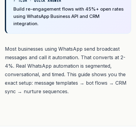
⚡ TLDR · QUICK ANSWER
Build re-engagement flows with 45%+ open rates
using WhatsApp Business API and CRM
integration.
Most businesses using WhatsApp send broadcast
messages and call it automation. That converts at 2-
4%. Real WhatsApp automation is segmented,
conversational, and timed. This guide shows you the
exact setup: message templates → bot flows → CRM
sync → nurture sequences.